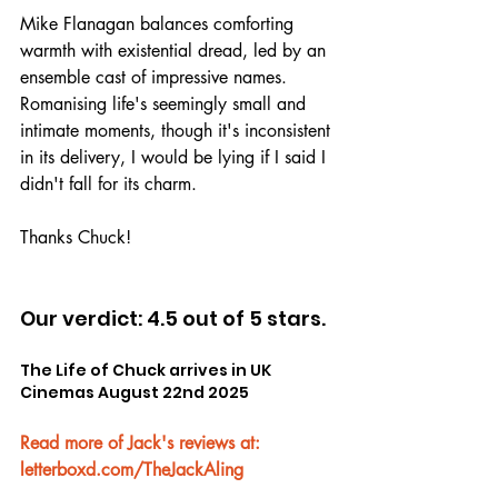
Mike Flanagan balances comforting 
warmth with existential dread, led by an 
ensemble cast of impressive names. 
Romanising life's seemingly small and 
intimate moments, though it's inconsistent 
in its delivery, I would be lying if I said I 
didn't fall for its charm.
Thanks Chuck!
Our verdict: 4.5 out of 5 stars.
The Life of Chuck arrives in UK 
Cinemas August 22nd 2025
Read more of Jack's reviews at: 
letterboxd.com/TheJackAling