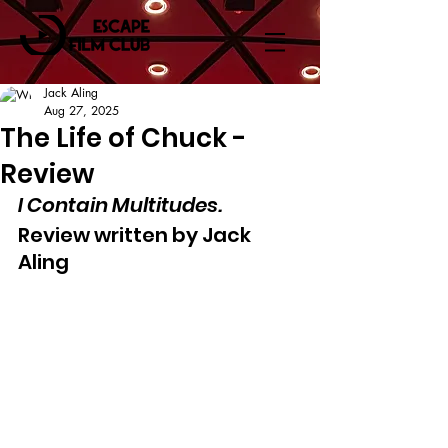
Jack Aling
Aug 27, 2025
The Life of Chuck -
Review
I Contain Multitudes.
Review written by Jack 
Aling