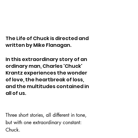
The Life of Chuck is directed and 
written by Mike Flanagan.
In this extraordinary story of an 
ordinary man, Charles 'Chuck' 
Krantz experiences the wonder 
of love, the heartbreak of loss, 
and the multitudes contained in 
all of us.
Three short stories, all different in tone, 
but with one extraordinary constant: 
Chuck.