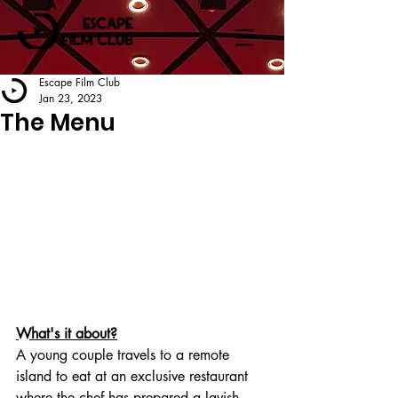
Escape Film Club
Jan 23, 2023
The Menu
What's it about?
A young couple travels to a remote 
island to eat at an exclusive restaurant 
where the chef has prepared a lavish 