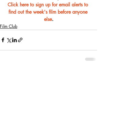
Click here to sign up for email alerts to 
find out the week's film before anyone 
else
.
Film Club
Recent Posts
See All