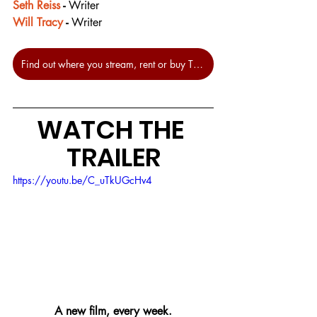
Seth Reiss
 - 
Writer
Will Tracy
 - 
Writer
Find out where you stream, rent or buy The Menu at JustWatch.
WATCH THE 
TRAILER
https://youtu.be/C_uTkUGcHv4
A new film, every week.