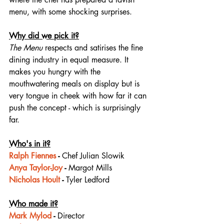
menu, with some shocking surprises.⁠
Why did we pick it?
The Menu
 respects and satirises the fine 
dining industry in equal measure. It 
makes you hungry with the 
mouthwatering meals on display but is 
very tongue in cheek with how far it can 
push the concept - which is surprisingly 
far. 
Who's in it?
Ralph Fiennes
 - 
Chef Julian Slowik
Anya Taylor-Joy
 - 
Margot Mills
Nicholas Hoult
 - 
Tyler Ledford
Who made it?
Mark Mylod
 - 
Director