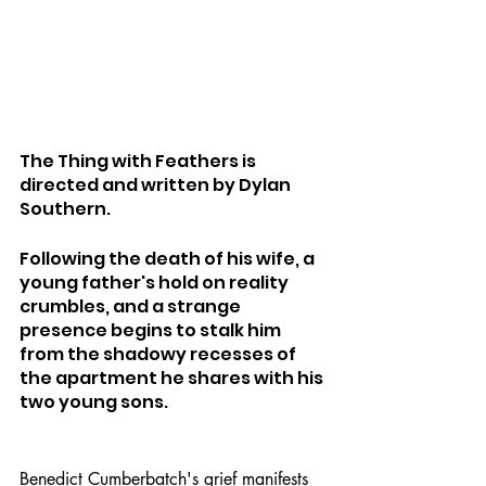
The Thing with Feathers is 
directed and written by Dylan 
Southern.
Following the death of his wife, a 
young father's hold on reality 
crumbles, and a strange 
presence begins to stalk him 
from the shadowy recesses of 
the apartment he shares with his 
two young sons.
Benedict Cumberbatch's grief manifests 