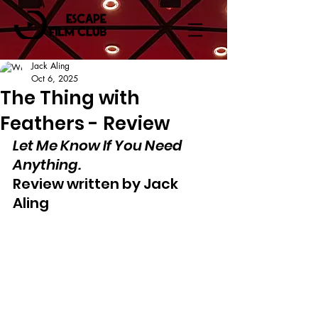
Jack Aling
Oct 6, 2025
The Thing with
Feathers - Review
Let Me Know If You Need 
Anything.
Review written by Jack 
Aling