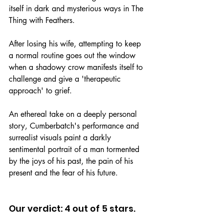
itself in dark and mysterious ways in The 
Thing with Feathers.
After losing his wife, attempting to keep 
a normal routine goes out the window 
when a shadowy crow manifests itself to 
challenge and give a 'therapeutic 
approach' to grief.
An ethereal take on a deeply personal 
story, Cumberbatch's performance and 
surrealist visuals paint a darkly 
sentimental portrait of a man tormented 
by the joys of his past, the pain of his 
present and the fear of his future.
Our verdict: 4 out of 5 stars.