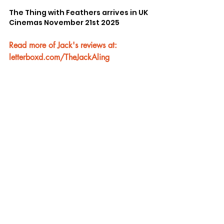
The Thing with Feathers arrives in UK 
Cinemas November 21st 2025
Read more of Jack's reviews at: 
letterboxd.com/TheJackAling