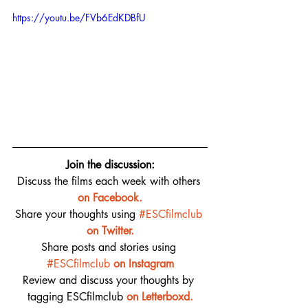
https://youtu.be/FVb6EdKDBfU
Join the discussion:
Discuss the films each week with others 
on 
Facebook.
Share your thoughts using 
#ESCfilmclub
on Twitter.
Share posts and stories using 
#ESCfilmclub
on Instagram
Review and discuss your thoughts by 
tagging ESCfilmclub 
o
n Letterboxd.