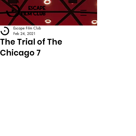
Escape Film Club
Feb 24, 2021
The Trial of The
Chicago 7