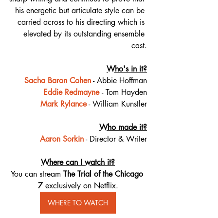
his energetic but articulate style can be 
carried across to his directing which is 
elevated by its outstanding ensemble 
cast.
Who's in it?
Sacha Baron Cohen
 - Abbie Hoffman
Eddie Redmayne
- Tom Hayden
Mark Rylance
 - William Kunstler
Who made it?
Aaron Sorkin
 - Director & Writer
Where can I watch it?
You can stream 
The Trial of the Chicago 
7 
exclusively on Netflix.
WHERE TO WATCH