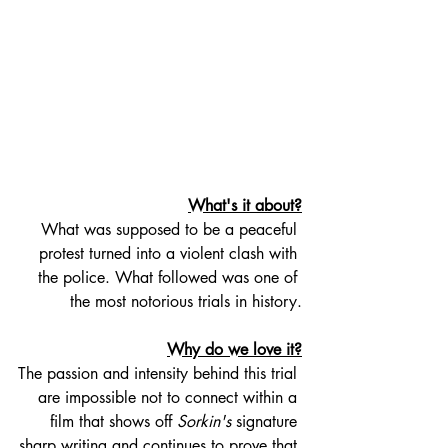
What's it about?
What was supposed to be a peaceful 
protest turned into a violent clash with 
the police. What followed was one of 
the most notorious trials in history.
Why do we love it?
The passion and intensity behind this trial 
are impossible not to connect within a 
film that shows off 
Sorkin's
 signature 
sharp writing and continues to prove that 