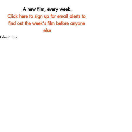
A new film, every week.
Click here to sign up for email alerts to 
find out the week's film before anyone 
else
Film Club
Recent Posts
See All