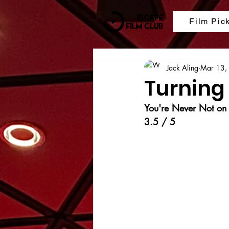
Film Pic
Jack Aling
Mar 13,
Turning
You're Never Not o
3.5 / 5