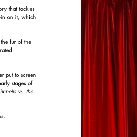
ry that tackles 
in on it, which 
he fur of the 
rated 
er put to screen 
arly stages of 
tchells vs. the 
es.