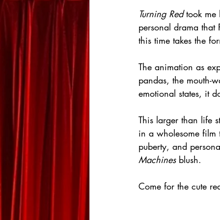
Turning Red
 took me 
personal drama that P
this time takes the f
The animation as expe
pandas, the mouth-wa
emotional states, it d
This larger than life
in a wholesome film t
puberty, and persona
Machines
 blush.
Come for the cute re