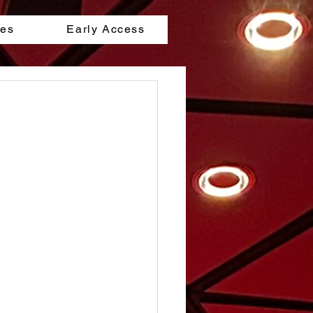
les
Early Access