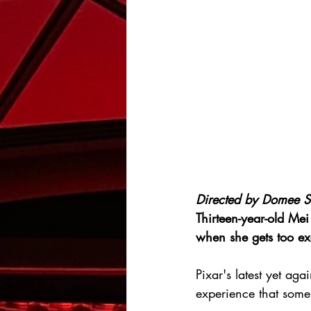
Directed by 
Domee S
Thirteen-year-old Me
when she gets too ex
Pixar's latest yet a
experience that some 