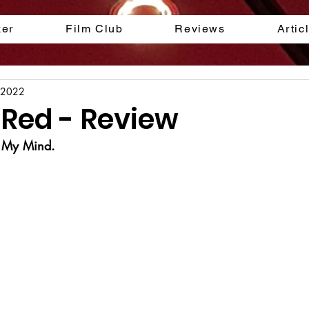
ker
Film Club
Reviews
Artic
 2022
 Red - Review
n My Mind.