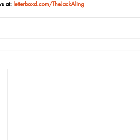
s at: 
letterboxd.com/TheJackAling