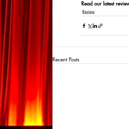
Read our latest review
Review
Recent Posts