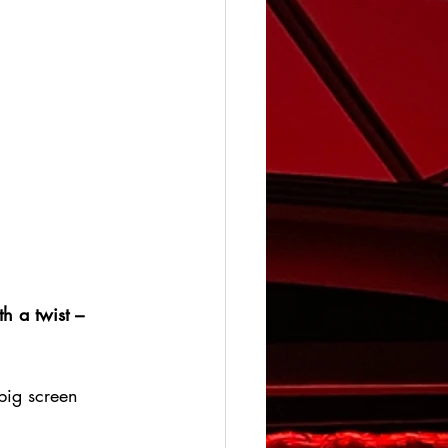
h a twist – 
big screen 