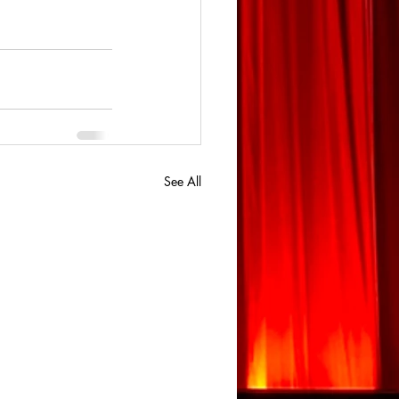
See All