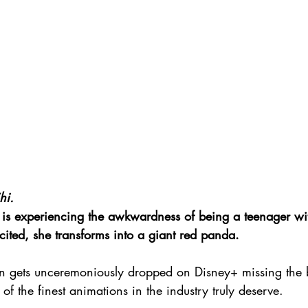
hi.
i is experiencing the awkwardness of being a teenager wit
cited, she transforms into a giant red panda.
gain gets unceremoniously dropped on Disney+ missing the 
of the finest animations in the industry truly deserve.