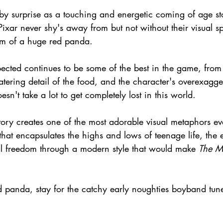
by surprise as a touching and energetic coming of age sto
ixar never shy's away from but not without their visual sp
orm of a huge red panda.
cted continues to be some of the best in the game, from t
tering detail of the food, and the character's overexagge
oesn't take a lot to get completely lost in this world.
 story creates one of the most adorable visual metaphors ev
hat encapsulates the highs and lows of teenage life, the e
l freedom through a modern style that would make 
The Mi
d panda, stay for the catchy early noughties boyband tun