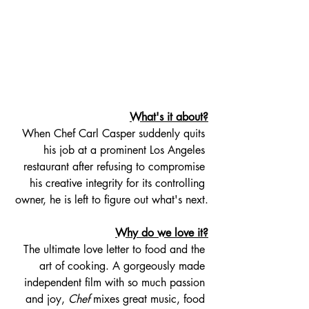
What's it about?
When Chef Carl Casper suddenly quits 
his job at a prominent Los Angeles 
restaurant after refusing to compromise 
his creative integrity for its controlling 
owner, he is left to figure out what's next.
Why do we love it?
The ultimate love letter to food and the 
art of cooking. A gorgeously made 
independent film with so much passion 
and joy, 
Chef
 mixes great music, food 