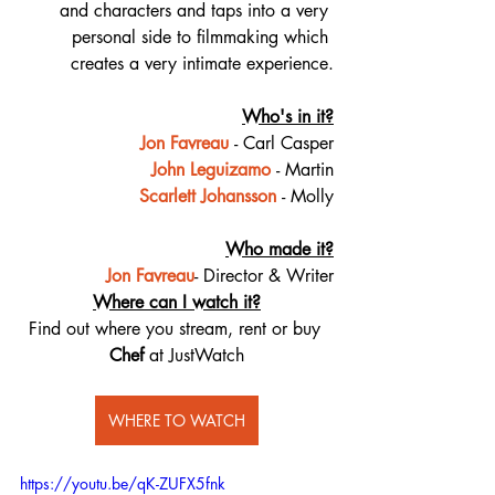
and characters and taps into a very 
personal side to filmmaking which 
creates a very intimate experience.
Who's in it?
Jon Favreau
- Carl Casper
John Leguizamo
- Martin
Scarlett Johansson
- Molly
Who made it?
Jon Favreau
- Director & Writer
Where can I watch it?
Find out where you stream, rent or buy 
Chef
 at JustWatch
WHERE TO WATCH
https://youtu.be/qK-ZUFX5fnk