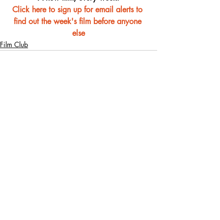
Click here to sign up for email alerts to 
find out the week's film before anyone 
else
Film Club
Recent Posts
See All