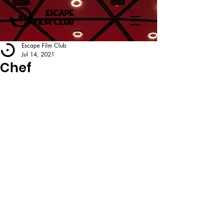
Escape Film Club
Jul 14, 2021
Chef