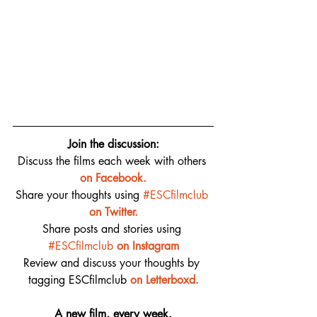
Join the discussion:
Discuss the films each week with others 
on 
Facebook.
Share your thoughts using 
#ESCfilmclub
on Twitter.
Share posts and stories using 
#ESCfilmclub
on Instagram
Review and discuss your thoughts by 
tagging ESCfilmclub 
o
n Letterboxd.
A new film, every week.