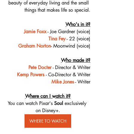
beauty of everyday living and the small 
things that makes life so special.
Who's in it?
Jamie Foxx
 - Joe Gardner (voice)
Tina Fey
 - 22 (voice)
Graham Norton
- Moonwind (voice)
Who made it?
Pete Docter
 - Director & Writer
Kemp Powers
- Co-Director & Writer
Mike Jones
​ - Writer
Where can I watch it?
You can watch Pixar's 
Soul
 exclusively 
on Disney+.
WHERE TO WATCH