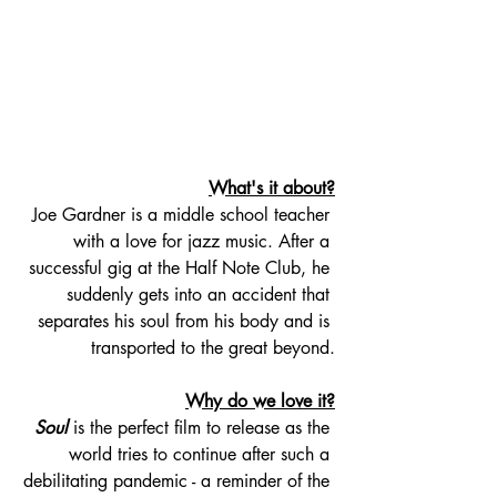
What's it about?
Joe Gardner is a middle school teacher 
with a love for jazz music. After a 
successful gig at the Half Note Club, he 
suddenly gets into an accident that 
separates his soul from his body and is 
transported to the great beyond.
Why do we love it?
Soul
 is the perfect film to release as the 
world tries to continue after such a 
debilitating pandemic - a reminder of the 