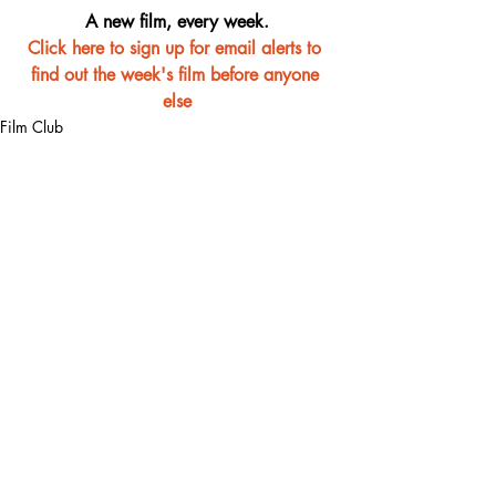
A new film, every week.
Click here to sign up for email alerts to 
find out the week's film before anyone 
else
Film Club
Recent Posts
See All