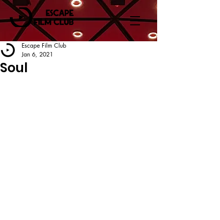
Escape Film Club
Jan 6, 2021
Soul