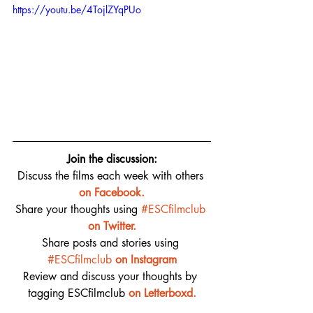
https://youtu.be/4TojlZYqPUo
Join the discussion:
Discuss the films each week with others 
on 
Facebook.
Share your thoughts using 
#ESCfilmclub
on Twitter.
Share posts and stories using 
#ESCfilmclub
on Instagram
Review and discuss your thoughts by 
tagging ESCfilmclub 
o
n Letterboxd.