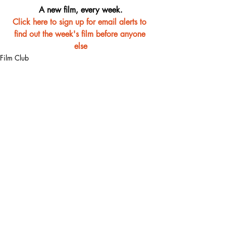
A new film, every week.
Click here to sign up for email alerts to 
find out the week's film before anyone 
else
Film Club
Recent Posts
See All