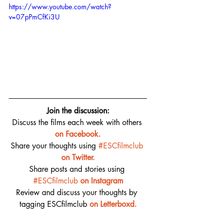
https://www.youtube.com/watch?
v=07pPmCfKi3U
Join the discussion:
Discuss the films each week with others 
on 
Facebook.
Share your thoughts using 
#ESCfilmclub
on Twitter.
Share posts and stories using 
#ESCfilmclub
on Instagram
Review and discuss your thoughts by 
tagging ESCfilmclub 
o
n Letterboxd.