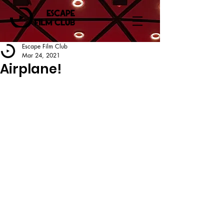
Escape Film Club
Mar 24, 2021
Airplane!