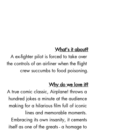
What's it about?
A ex-fighter pilot is forced to take over 
the controls of an airliner when the flight 
crew succumbs to food poisoning.
Why do we love it?
A true comic classic, Airplane! throws a 
hundred jokes a minute at the audience 
making for a hilarious film full of iconic 
lines and memorable moments. 
Embracing its own insanity, it cements 
itself as one of the greats - a homage to 