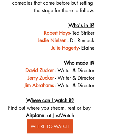
comedies that came before but setting 
the stage for those to follow.
Who's in it?
Robert Hays
- Ted Striker
Leslie Nielsen
 - Dr. Rumack
Julie Hagerty
- Elaine
Who made it?
David Zucker
 - 
Writer & Director
Jerry Zucker
 - 
Writer & Director
Jim Abrahams
 - 
Writer & Director
Where can I watch it?
Find out where you stream, rent or buy 
Airplane! 
at JustWatch
WHERE TO WATCH