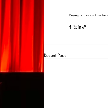
Review
London Film Fest
Recent Posts