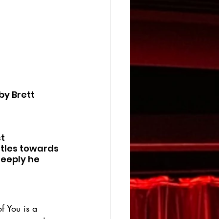
by Brett 
t 
tles towards 
eeply he 
f You is a 