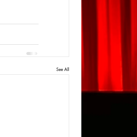
See All