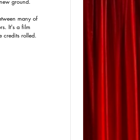
y new ground.
between many of 
. It's a film 
 credits rolled. 