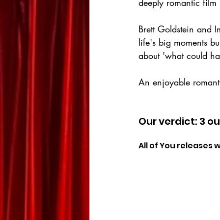
deeply romantic film 
Brett Goldstein and 
life's big moments but
about 'what could hav
An enjoyable romanti
Our verdict: 3 ou
All of You releases