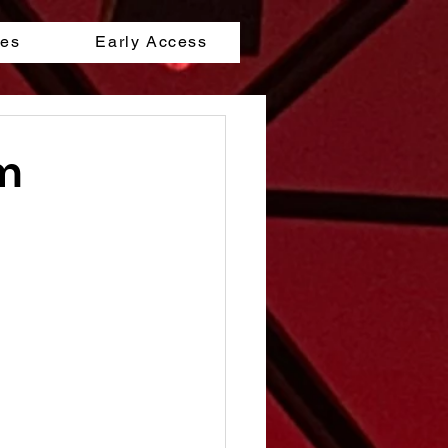
les
Early Access
lm