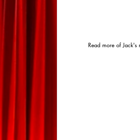
Read more of Jack's r