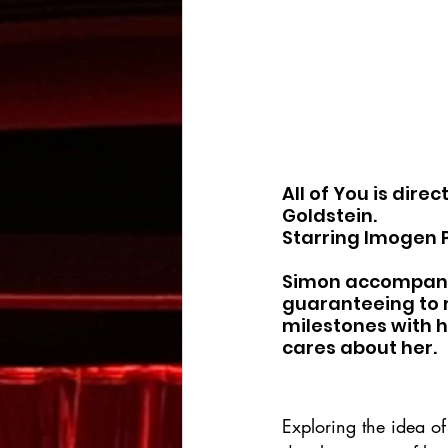
All of You is dire
Goldstein.
Starring Imogen P
Simon accompanies
guaranteeing to 
milestones with 
cares about her.
Exploring the idea of