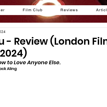
ker
Film Club
Reviews
Artic
2024
ou - Review (London Fi
 2024)
ow to Love Anyone Else.
ack Aling