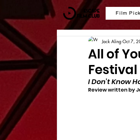
Film Pic
Jack Aling
Oct 7, 
All of Y
Festival
I Don’t Know H
Review written by J