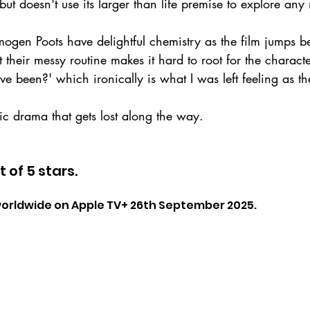
but doesn't use its larger than life premise to explore an
Imogen Poots have delightful chemistry as the film jumps 
 their messy routine makes it hard to root for the characters
e been?' which ironically is what I was left feeling as the
c drama that gets lost along the way.
t of 5 stars.
 worldwide on Apple TV+ 26th September 2025.