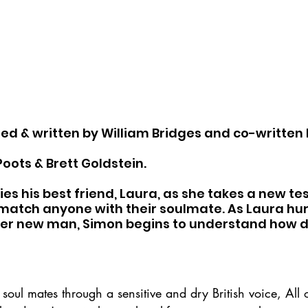
cted & written by William Bridges and co-written 
oots & Brett Goldstein.
 his best friend, Laura, as she takes a new tes
match anyone with their soulmate. As Laura hur
her new man, Simon begins to understand how d
 soul mates through a sensitive and dry British voice, All o