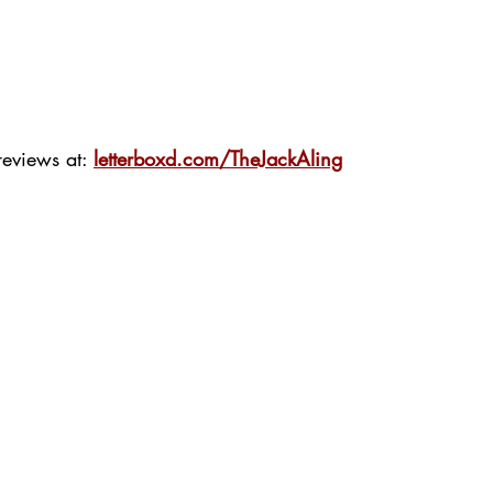
eviews at: 
letterboxd.com/TheJackAling