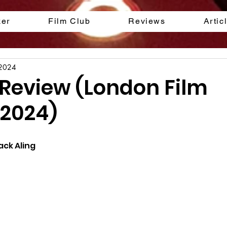
ker
Film Club
Reviews
Artic
 2024
 Review (London Film
 2024)
ack Aling