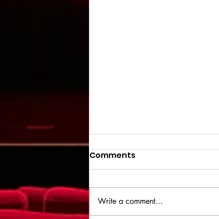
Comments
Write a comment...