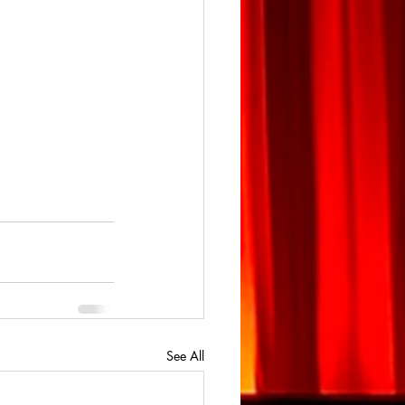
See All