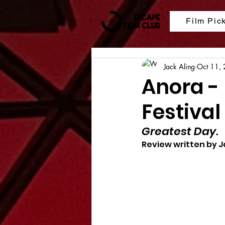
Film Pic
Jack Aling
Oct 11,
Anora -
Festival
Greatest Day.
Review written by J