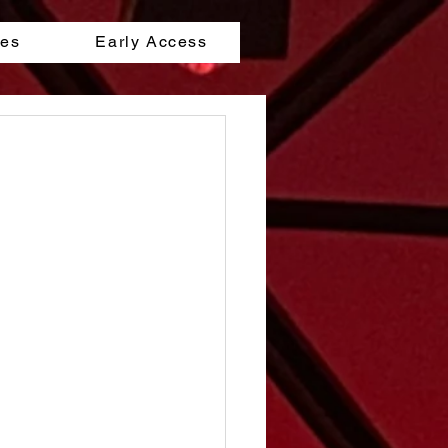
les
Early Access