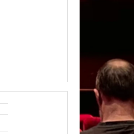
rgirl - Review