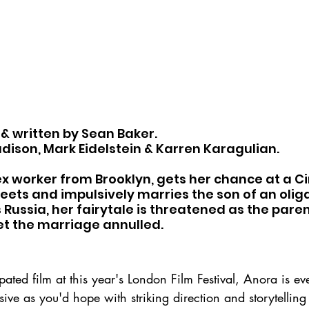
 & written by Sean Baker.
dison, Mark Eidelstein & Karren Karagulian.
x worker from Brooklyn, gets her chance at a Ci
ets and impulsively marries the son of an olig
Russia, her fairytale is threatened as the paren
et the marriage annulled.
pated film at this year's London Film Festival, Anora is ev
ive as you'd hope with striking direction and storytellin