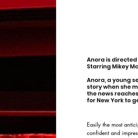
Anora is directed
Starring Mikey Ma
Anora, a young se
story when she me
the news reaches 
for New York to g
Easily the most antici
confident and impress