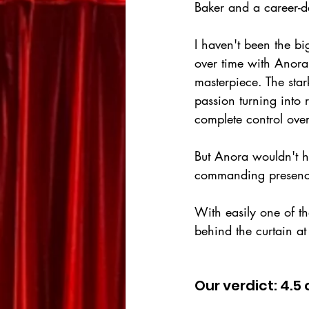
Baker and a career-
I haven't been the bi
over time with Anora
masterpiece. The stark
passion turning into
complete control ove
But Anora wouldn't h
commanding presence,
With easily one of t
behind the curtain at
Our verdict: 4.5 