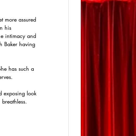
et more assured 
n his 
 the intimacy and 
th Baker having 
She has such a 
erves.
d exposing look 
 breathless.