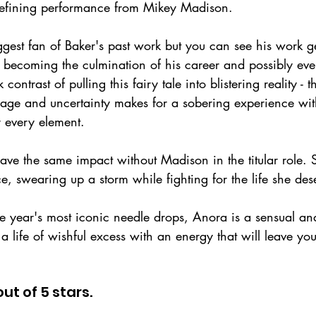
defining performance from Mikey Madison.
ggest fan of Baker's past work but you can see his work g
 becoming the culmination of his career and possibly eve
 contrast of pulling this fairy tale into blistering reality -
 rage and uncertainty makes for a sobering experience wi
r every element.
ave the same impact without Madison in the titular role. 
 swearing up a storm while fighting for the life she des
he year's most iconic needle drops, Anora is a sensual an
 a life of wishful excess with an energy that will leave you
out of 5 stars.