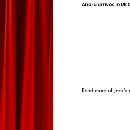
Anora arrives in UK
Read more of Jack's r