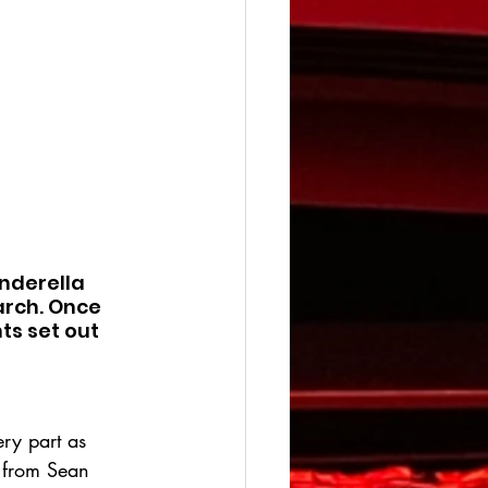
nderella 
arch. Once 
ts set out 
ery part as 
g from Sean 