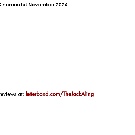
 Cinemas 1st November 2024.
eviews at: 
letterboxd.com/TheJackAling