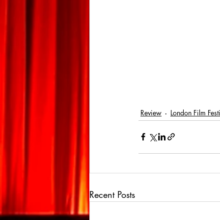
Review
London Film Fest
Recent Posts