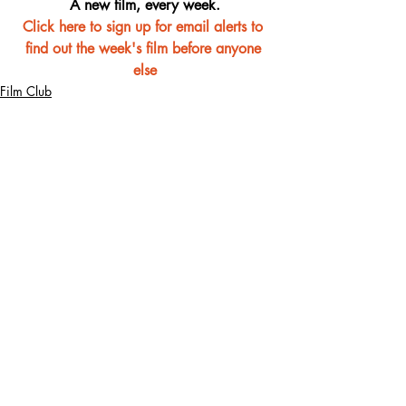
A new film, every week.
Click here to sign up for email alerts to 
find out the week's film before anyone 
else
Film Club
Recent Posts
See All