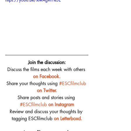
Join the discussion:
Discuss the films each week with others 
on 
Facebook.
Share your thoughts using 
#ESCfilmclub
on Twitter.
Share posts and stories using 
#ESCfilmclub
on Instagram
Review and discuss your thoughts by 
tagging ESCfilmclub 
o
n Letterboxd.