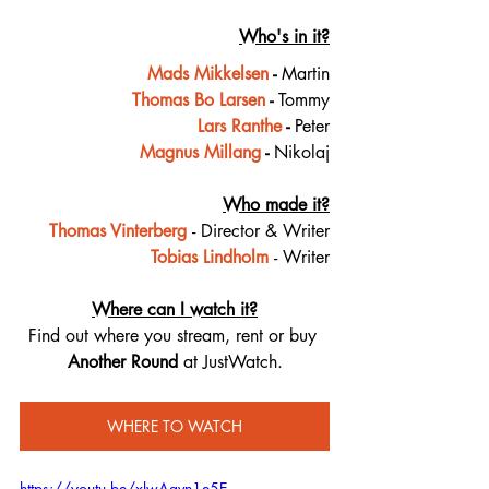
Who's in it?
Mads Mikkelsen
 - 
Martin
Thomas Bo Larsen
 - 
Tommy
Lars Ranthe
 - 
Peter
Magnus Millang
 - 
Nikolaj
Who made it?
Thomas Vinterberg
- Director & Writer
Tobias Lindholm
- Writer
Where can I watch it?
Find out where you stream, rent or buy 
Another Round 
at JustWatch.
WHERE TO WATCH
https://youtu.be/xlwAgvn1e5E