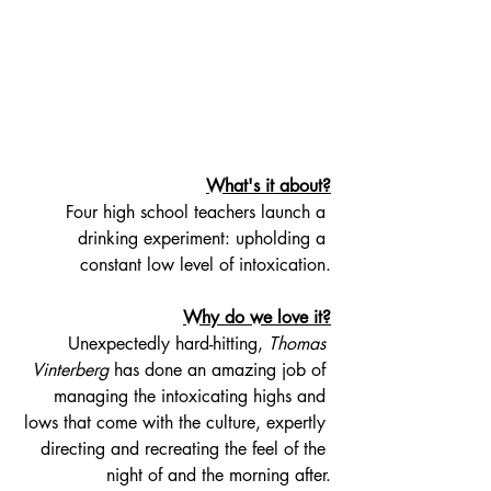
What's it about?
Four high school teachers launch a 
drinking experiment: upholding a 
constant low level of intoxication.
Why do we love it?
Unexpectedly hard-hitting, 
Thomas 
Vinterberg
 has done an amazing job of 
managing the intoxicating highs and 
lows that come with the culture, expertly 
directing and recreating the feel of the 
night of and the morning after.