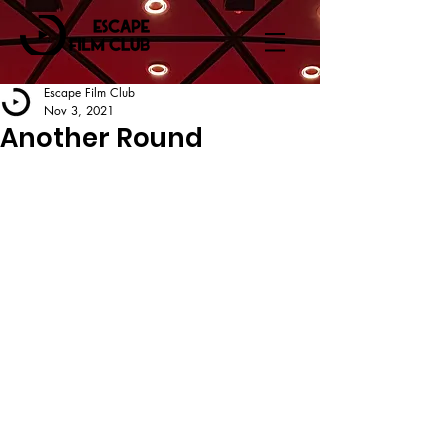
Escape Film Club
Nov 3, 2021
Another Round