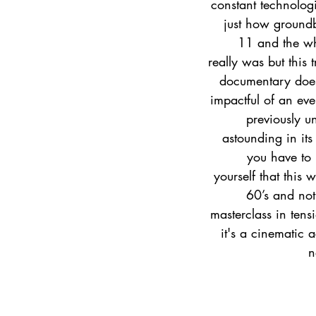
constant technolog
just how ground
11 and the wh
really was but this 
documentary does
impactful of an eve
previously u
astounding in its
you have to
yourself that this 
60’s and not
masterclass in tens
it's a cinematic 
n