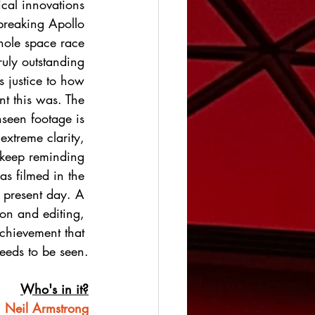
ical innovations 
breaking Apollo 
ole space race 
truly outstanding 
 justice to how 
nt this was. The 
nseen footage is 
 extreme clarity, 
 keep reminding 
was filmed in the 
 present day. A 
ion and editing, 
achievement that 
eeds to be seen.
Who's in it?
Neil Armstrong