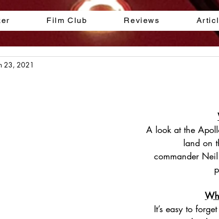
ker
Film Club
Reviews
Artic
n 23, 2021
A look at the Apol
land on 
commander Neil
p
Why
It’s easy to forget