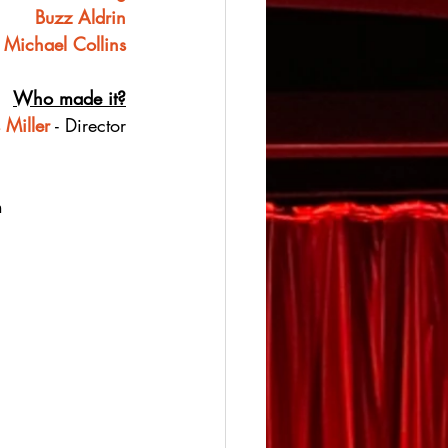
Buzz Aldrin
Michael Collins
Who made it?
 Miller
 - Director
h