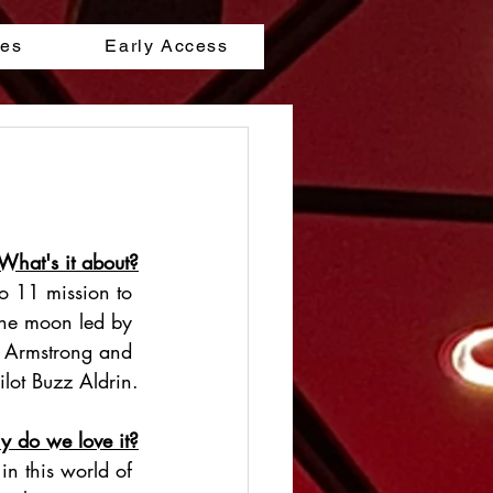
les
Early Access
What's it about?
lo 11 mission to 
the moon led by 
 Armstrong and 
ilot Buzz Aldrin.
 do we love it?
 in this world of 