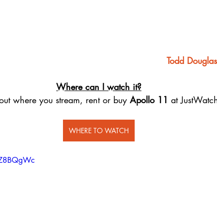
Todd Douglas
Where can I watch it?
out where you stream, rent or buy 
Apollo 11
 at JustWatc
WHERE TO WATCH
o8Z8BQgWc