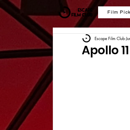
Film Pic
Escape Film Club
Ju
Apollo 11