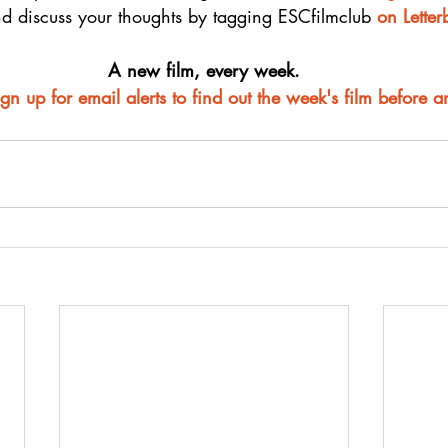
d discuss your thoughts by tagging ESCfilmclub 
o
n Lette
A new film, every week.
ign up for email alerts to find out the week's film before 