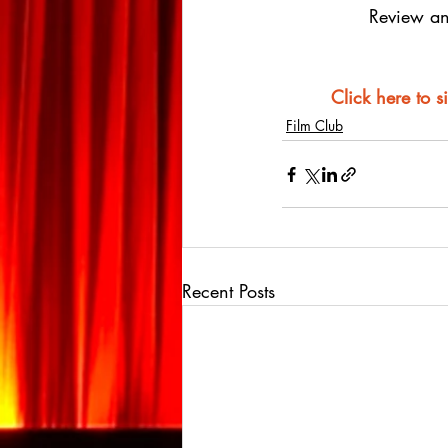
Review an
Click here to s
Film Club
Recent Posts