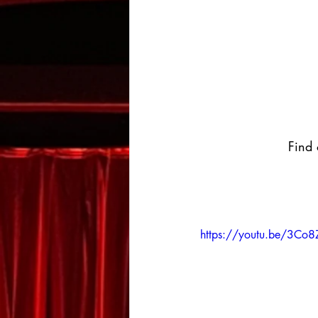
Find 
https://youtu.be/3C