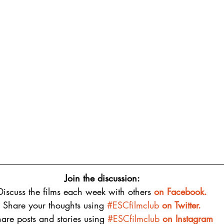
Join the discussion:
Discuss the films each week with others 
on 
Facebook.
Share your thoughts using 
#ESCfilmclub
 on Twitter.
are posts and stories using 
#ESCfilmclub
on Instagram