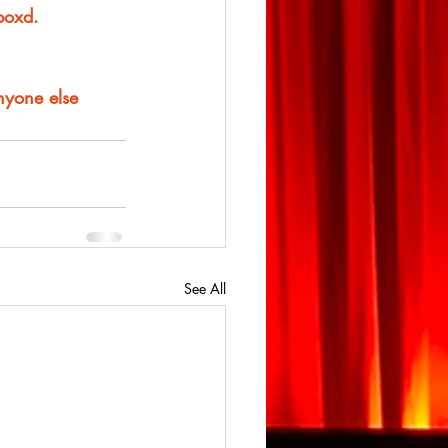
rboxd.
anyone else
See All