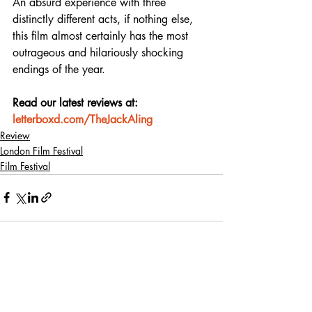
An absurd experience with three 
distinctly different acts, if nothing else, 
this film almost certainly has the most 
outrageous and hilariously shocking 
endings of the year.
Read our latest reviews at: 
letterboxd.com/TheJackAling
Review
London Film Festival
Film Festival
Recent Posts
See All