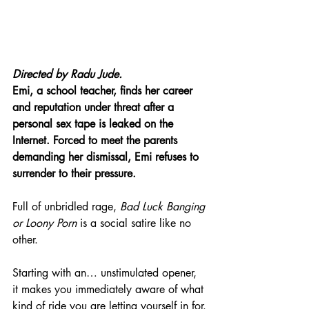
Directed by Radu Jude.
Emi, a school teacher, finds her career 
and reputation under threat after a 
personal sex tape is leaked on the 
Internet. Forced to meet the parents 
demanding her dismissal, Emi refuses to 
surrender to their pressure.
Full of unbridled rage, 
Bad Luck Banging 
or Loony Porn
 is a social satire like no 
other.
Starting with an… unstimulated opener, 
it makes you immediately aware of what 
kind of ride you are letting yourself in for.