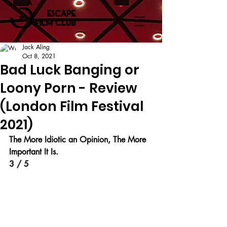
Jack Aling
Oct 8, 2021
Bad Luck Banging or
Loony Porn - Review
(London Film Festival
2021)
The More Idiotic an Opinion, The More 
Important It Is.
3 / 5