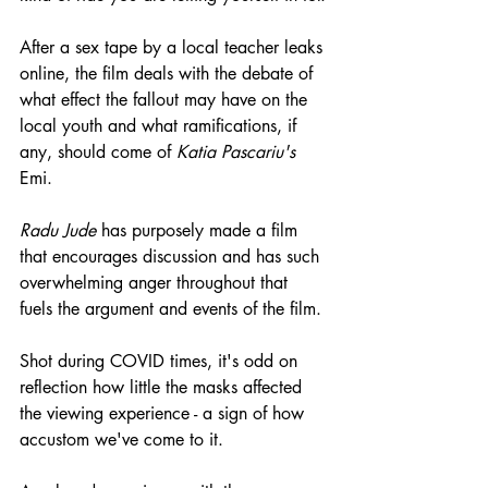
After a sex tape by a local teacher leaks 
online, the film deals with the debate of 
what effect the fallout may have on the 
local youth and what ramifications, if 
any, should come of 
Katia Pascariu's
Emi.
Radu Jude
 has purposely made a film 
that encourages discussion and has such 
overwhelming anger throughout that 
fuels the argument and events of the film.
Shot during COVID times, it's odd on 
reflection how little the masks affected 
the viewing experience - a sign of how 
accustom we've come to it.