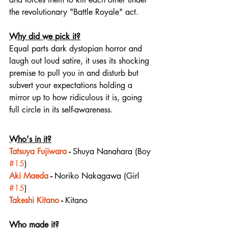
the revolutionary "Battle Royale" act.
Why did we pick it?
Equal parts dark dystopian horror and 
laugh out loud satire, it uses its shocking 
premise to pull you in and disturb but 
subvert your expectations holding a 
mirror up to how ridiculous it is, going 
full circle in its self-awareness.
Who's in it?
Tatsuya Fujiwara
 - 
Shuya Nanahara (Boy 
#15
)
Aki Maeda
 - 
Noriko Nakagawa (Girl 
#15
)
Takeshi Kitano
 - 
Kitano
Who made it?