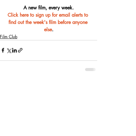
A new film, every week.
Click here to sign up for email alerts to 
find out the week's film before anyone 
else
.
Film Club
Recent Posts
See All