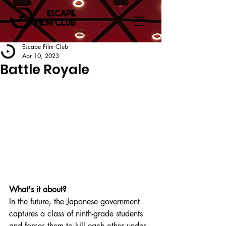
Escape Film Club
Apr 10, 2023
Battle Royale
What's it about?
In the future, the Japanese government 
captures a class of ninth-grade students 
and forces them to kill each other under 