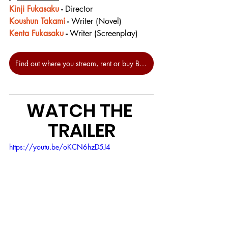
Kinji Fukasaku
 - 
Director
Koushun Takami
 - 
Writer (Novel)
Kenta Fukasaku
 - 
Writer (Screenplay)
Find out where you stream, rent or buy Battle Royale at JustWatch.
WATCH THE 
TRAILER
https://youtu.be/oKCN6hzD5J4