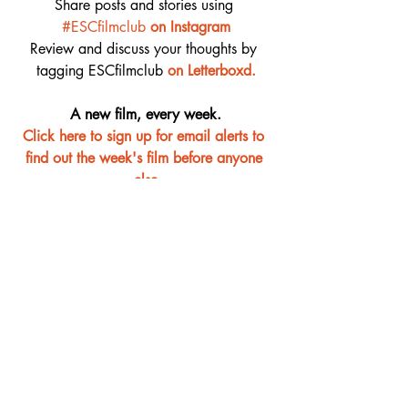
Share posts and stories using 
#ESCfilmclub
on Instagram
Review and discuss your thoughts by 
tagging ESCfilmclub 
o
n Letterboxd.
A new film, every week.
Click here to sign up for email alerts to 
find out the week's film before anyone 
else
Film Club
Recent Posts
See All