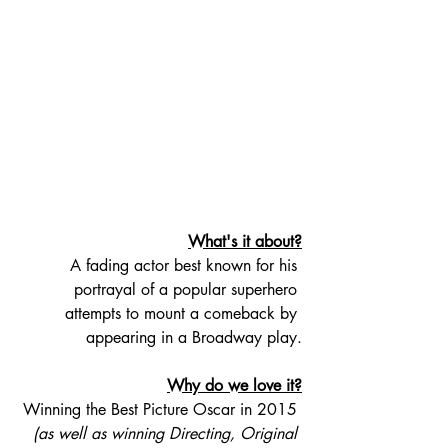
What's it about?
A fading actor best known for his 
portrayal of a popular superhero 
attempts to mount a comeback by 
appearing in a Broadway play.
Why do we love it?
Winning the Best Picture Oscar in 2015 
(as well as winning Directing, Original 