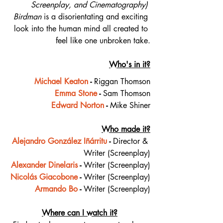
Screenplay, and Cinematography) 
Birdman
 is a disorientating and exciting 
look into the human mind all created to 
feel like one unbroken take.
Who's in it?
Michael Keaton
 - 
Riggan Thomson
Emma Stone
 - 
Sam Thomson
Edward Norton
 - 
Mike Shiner
Who made it?
Alejandro González Iñárritu
 - 
Director & 
Writer (Screenplay)
Alexander Dinelaris
 - 
Writer (Screenplay)
Nicolás Giacobone
 - 
Writer (Screenplay)
Armando Bo
 - 
Writer (Screenplay)
Where can I watch it?