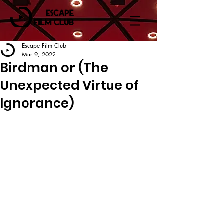
Escape Film Club
Mar 9, 2022
Birdman or (The
Unexpected Virtue of
Ignorance)