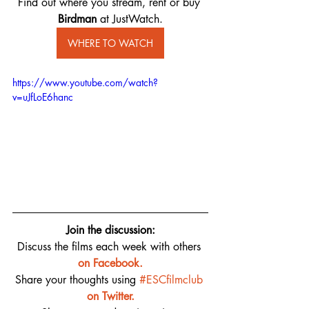
Find out where you stream, rent or buy 
Birdman ​
at JustWatch.
WHERE TO WATCH
https://www.youtube.com/watch?
v=uJfLoE6hanc
Join the discussion:
Discuss the films each week with others 
on 
Facebook.
Share your thoughts using 
#ESCfilmclub
on Twitter.