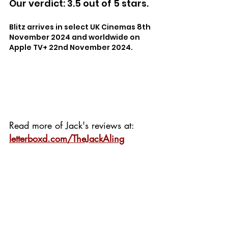
Our verdict: 3.5 out of 5 stars.
Blitz arrives in select UK Cinemas 8th 
November 2024 and worldwide on 
Apple TV+ 22nd November 2024.
Read more of Jack's reviews at: 
letterboxd.com/TheJackAling