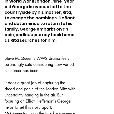
In World War II London, nine-year-
old George is evacuated to the 
countryside by his mother, Rita, 
to escape the bombings. Defiant 
and determined to return to his 
family, George embarks on an 
epic, perilous journey back home 
as Rita searches for him.
Steve McQueen's WW2 drama feels 
surprisingly safe considering how varied 
his career has been.
It does a great job of capturing the 
dread and panic of the London Blitz with 
uncertainty hanging in the air. But 
focusing on Elliott Heffernan's George 
helps to set this story apart.
McQueen focus on the Black experience 