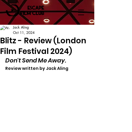
Jack Aling
Oct 11, 2024
Blitz - Review (London
Film Festival 2024)
Don't Send Me Away.
Review written by Jack Aling