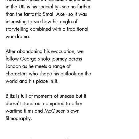
in the UK is his speciality - see no further 
than the fantastic Small Axe - so it was 
interesting to see how his angle of 
storytelling combined with a traditional 
war drama.
After abandoning his evacuation, we 
follow George's solo journey across 
London as he meets a range of 
characters who shape his outlook on the 
world and his place in it.
Blitz is full of moments of unease but it 
doesn't stand out compared to other 
wartime films and McQueen's own 
filmography.