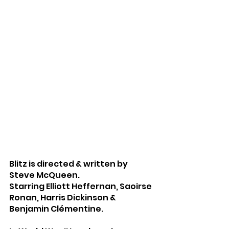
Blitz is directed & written by 
Steve McQueen.
Starring Elliott Heffernan, Saoirse 
Ronan, Harris Dickinson & 
Benjamin Clémentine.