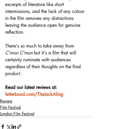
excerpts of literature like short 
intermissions, and the lack of any colour 
in the film removes any distractions 
leaving the audience open for genuine 
reflection.
There's so much to take away from 
C'mon C'mon
 but it's a film that will 
certainly ruminate with audiences 
regardless of their thoughts on the final 
product.
Read our latest reviews at: 
letterboxd.com/TheJackAling
Review
Film Festival
London Film Festival