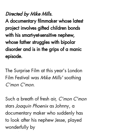
Directed by 
Mike Mills.
A documentary filmmaker whose latest 
project involves gifted children bonds 
with his smart-yet-sensitive nephew, 
whose father struggles with bipolar 
disorder and is in the grips of a manic 
episode.
The Surprise Film at this year's London 
Film Festival was 
Mike Mills'
 soothing 
C'mon C'mon.
Such a breath of fresh air, 
C'mon C'mon
stars 
Joaquin Phoenix
 as Johnny, a 
documentary maker who suddenly has 
to look after his nephew Jesse, played 
wonderfully by