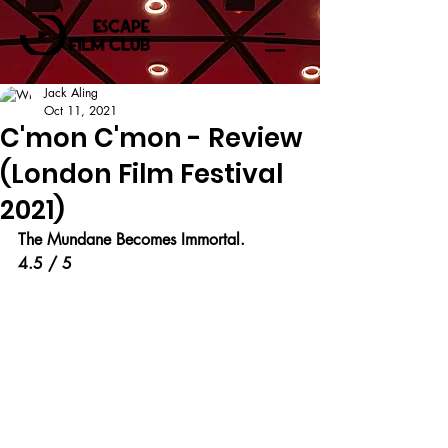
Jack Aling
Oct 11, 2021
C'mon C'mon - Review
(London Film Festival
2021)
The Mundane Becomes Immortal.
4.5 / 5