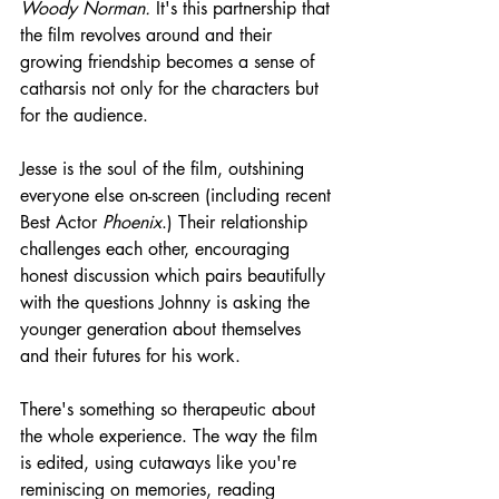
Woody Norman.
 It's this partnership that 
the film revolves around and their 
growing friendship becomes a sense of 
catharsis not only for the characters but 
for the audience.
Jesse is the soul of the film, outshining 
everyone else on-screen (including recent 
Best Actor 
Phoenix
.) Their relationship 
challenges each other, encouraging 
honest discussion which pairs beautifully 
with the questions Johnny is asking the 
younger generation about themselves 
and their futures for his work.
There's something so therapeutic about 
the whole experience. The way the film 
is edited, using cutaways like you're 
reminiscing on memories, reading 