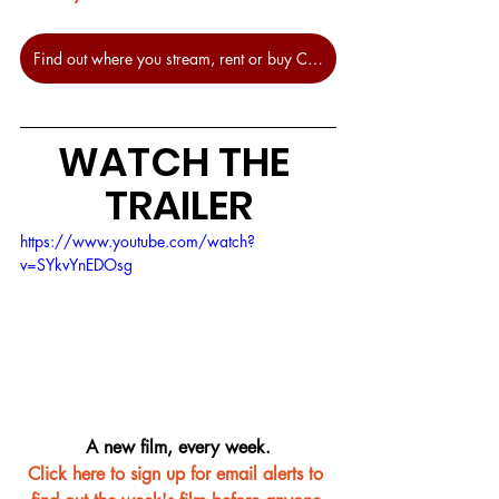
Find out where you stream, rent or buy Censor at JustWatch.
WATCH THE 
TRAILER
https://www.youtube.com/watch?
v=SYkvYnEDOsg
A new film, every week.
Click here to sign up for email alerts to 