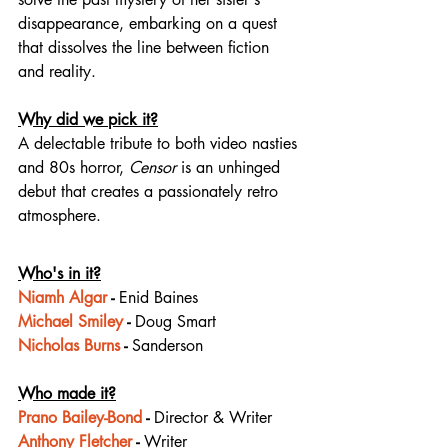
disappearance, embarking on a quest 
that dissolves the line between fiction 
and reality.
Why did we pick it?
A delectable tribute to both video nasties 
and 80s horror, 
Censor
 is an unhinged 
debut that creates a passionately retro 
atmosphere.
Who's in it?
Niamh Algar
 - 
Enid Baines
Michael Smiley
 - 
Doug Smart
Nicholas Burns
 - 
Sanderson
Who made it?
Prano Bailey-Bond
 - 
Director & Writer
Anthony Fletcher
 - 
Writer