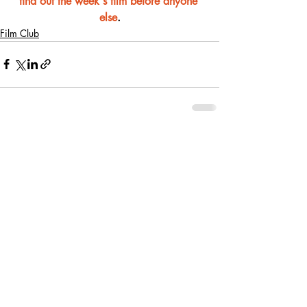
find out the week's film before anyone 
else
.
Film Club
Recent Posts
See All