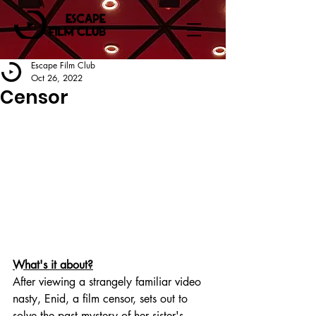
Escape Film Club
Oct 26, 2022
Censor
What's it about?
After viewing a strangely familiar video 
nasty, Enid, a film censor, sets out to 
solve the past mystery of her sister's 