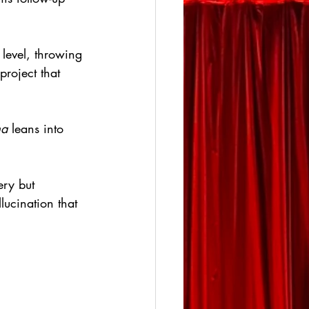
level, throwing 
project that 
a
 leans into 
ery but 
lucination that 