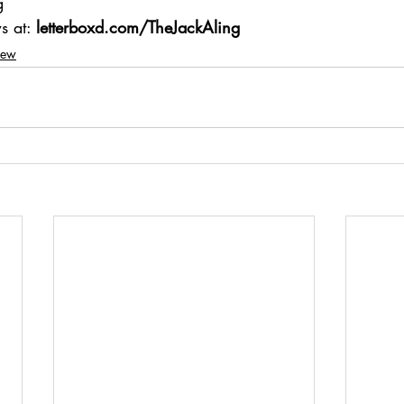
g 
s at: 
letterboxd.com/TheJackAling
iew