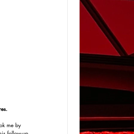
es. 
ook me by 
his follow-up 