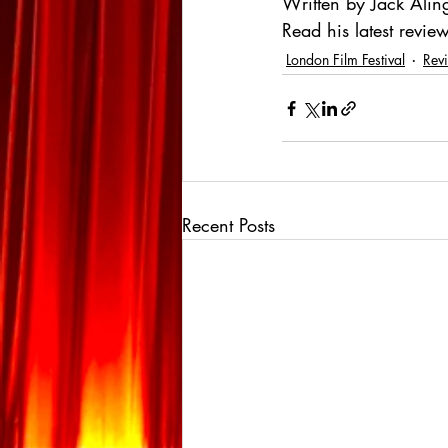
Written by Jack Alin
Read his latest review
London Film Festival
Rev
Recent Posts