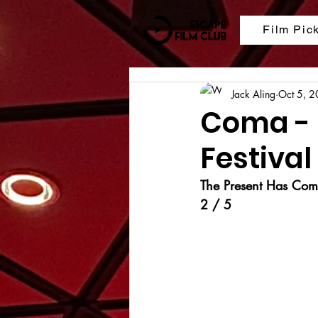
Film Pic
Jack Aling
Oct 5, 
Coma - 
Festival
The Present Has Come
2 / 5