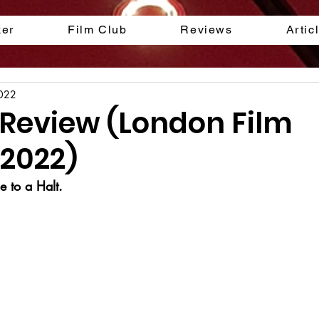
ker
Film Club
Reviews
Artic
2022
Review (London Film
 2022)
 to a Halt.