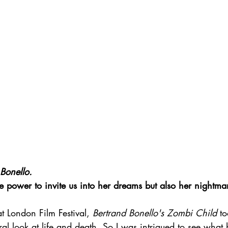
Bonello.
e power to invite us into her dreams but also her nightmar
at London Film Festival, 
Bertrand Bonello's Zombi Child
 t
eral look at life and death. So I was intrigued to see what 