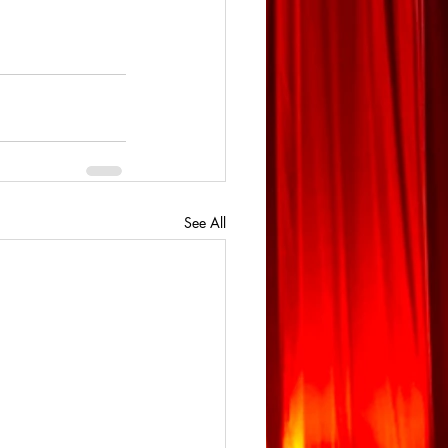
See All