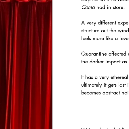
Coma
 had in store.
A very different expe
structure out the win
feels more like a fev
Quarantine affected 
the darker impact as
It has a very ethereal
ultimately it gets los
becomes abstract noi