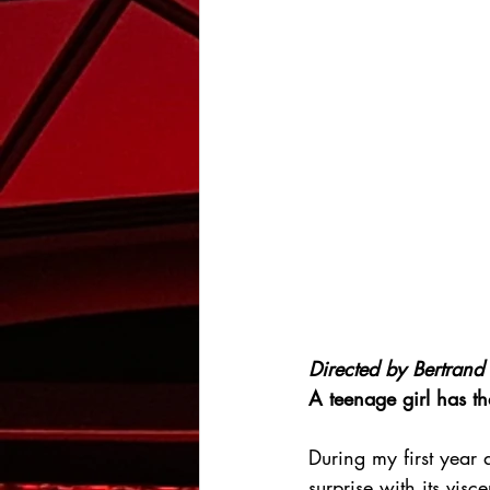
Directed by 
Bertrand 
A teenage girl has th
During my first year 
surprise with its visc