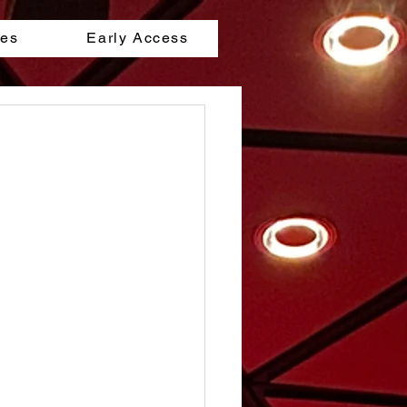
les
Early Access