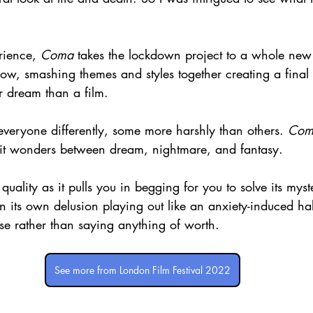
rience, 
Coma
 takes the lockdown project to a whole new 
dow, smashing themes and styles together creating a final 
er dream than a film.
everyone differently, some more harshly than others. 
Com
 it wonders between dream, nightmare, and fantasy.
 quality as it pulls you in begging for you to solve its myst
t in its own delusion playing out like an anxiety-induced hal
se rather than saying anything of worth.
See more from London Film Festival 2022