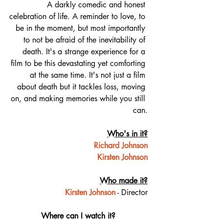
A darkly comedic and honest 
celebration of life. A reminder to love, to 
be in the moment, but most importantly 
to not be afraid of the inevitability of 
death. It's a strange experience for a 
film to be this devastating yet comforting 
at the same time. It's not just a film 
about death but it tackles loss, moving 
on, and making memories while you still 
can.
Who's in it?
Richard Johnson
Kirsten Johnson
Who made it?
Kirsten Johnson
 - Director
Where can I watch it?