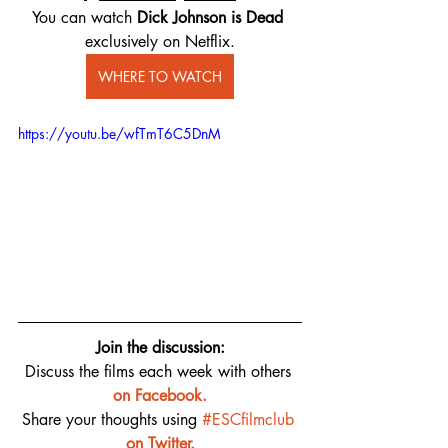
You can watch 
Dick Johnson is Dead
exclusively on Netflix.
WHERE TO WATCH
https://youtu.be/wfTmT6C5DnM
Join the discussion:
Discuss the films each week with others 
on 
Facebook.
Share your thoughts using 
#ESCfilmclub
on Twitter.