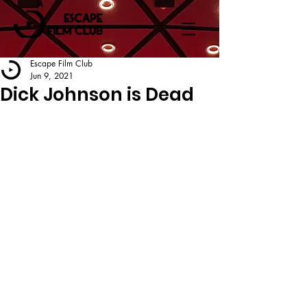
Escape Film Club
Jun 9, 2021
Dick Johnson is Dead