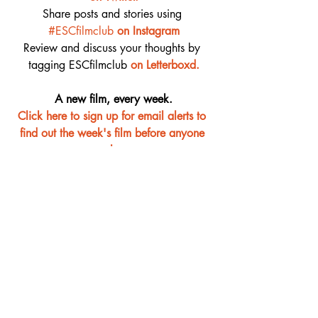
Share posts and stories using 
#ESCfilmclub
on Instagram
Review and discuss your thoughts by 
tagging ESCfilmclub 
o
n Letterboxd.
A new film, every week.
Click here to sign up for email alerts to 
find out the week's film before anyone 
else
Film Club
Recent Posts
See All