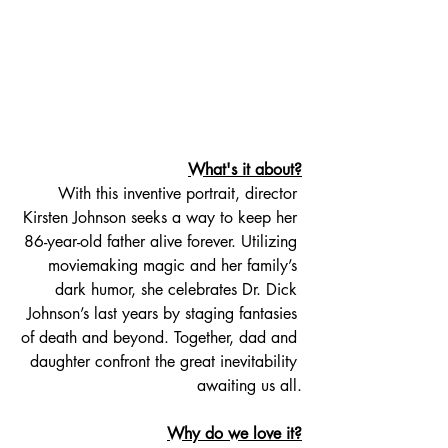
What's it about?
With this inventive portrait, director 
Kirsten Johnson seeks a way to keep her 
86-year-old father alive forever. Utilizing 
moviemaking magic and her family’s 
dark humor, she celebrates Dr. Dick 
Johnson’s last years by staging fantasies 
of death and beyond. Together, dad and 
daughter confront the great inevitability 
awaiting us all.
Why do we love it?