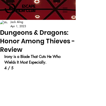
Jack Aling
Apr 1, 2023
Dungeons & Dragons:
Honor Among Thieves -
Review
Irony is a Blade That Cuts He Who 
Wields It Most Especially.
4 / 5