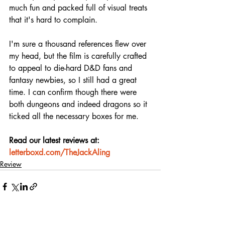
much fun and packed full of visual treats 
that it's hard to complain.
I'm sure a thousand references flew over 
my head, but the film is carefully crafted 
to appeal to die-hard D&D fans and 
fantasy newbies, so I still had a great 
time. I can confirm though there were 
both dungeons and indeed dragons so it 
ticked all the necessary boxes for me.
Read our latest reviews at: 
letterboxd.com/TheJackAling
Review