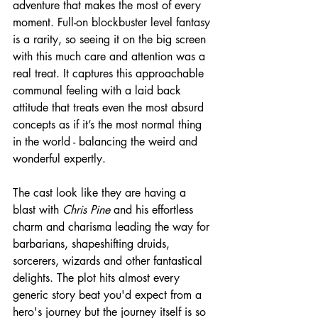
adventure that makes the most of every 
moment. Full-on blockbuster level fantasy 
is a rarity, so seeing it on the big screen 
with this much care and attention was a 
real treat. It captures this approachable 
communal feeling with a laid back 
attitude that treats even the most absurd 
concepts as if it’s the most normal thing 
in the world - balancing the weird and 
wonderful expertly.
The cast look like they are having a 
blast with 
Chris Pine
 and his effortless 
charm and charisma leading the way for 
barbarians, shapeshifting druids, 
sorcerers, wizards and other fantastical 
delights. The plot hits almost every 
generic story beat you'd expect from a 
hero's journey but the journey itself is so 