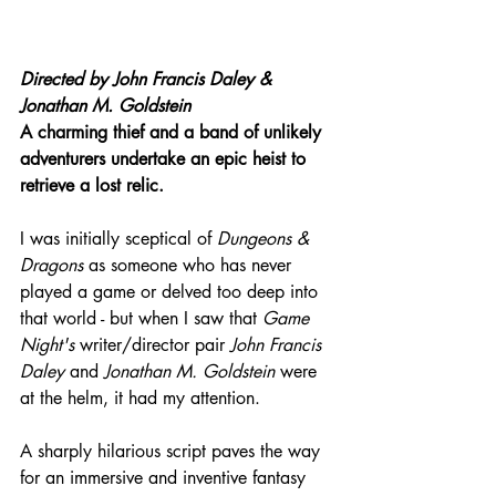
Directed by John Francis Daley & 
Jonathan M. Goldstein
A charming thief and a band of unlikely 
adventurers undertake an epic heist to 
retrieve a lost relic.
I was initially sceptical of 
Dungeons & 
Dragons
 as someone who has never 
played a game or delved too deep into 
that world - but when I saw that 
Game 
Night's
 writer/director pair 
John Francis 
Daley
 and 
Jonathan M. Goldstein
 were 
at the helm, it had my attention.
A sharply hilarious script paves the way 
for an immersive and inventive fantasy 