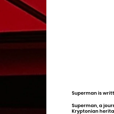
Superman is writ
Superman, a journ
Kryptonian herita