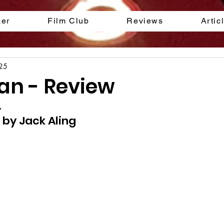
ker
Film Club
Reviews
Artic
025
n - Review
.
 by Jack Aling