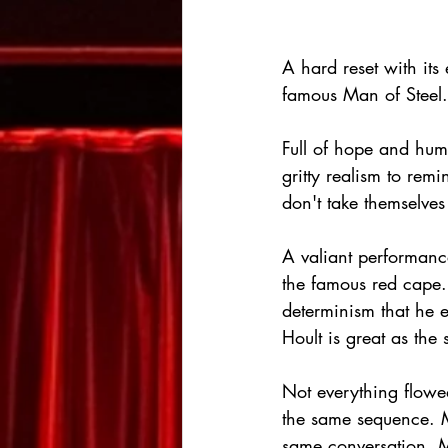
A hard reset with its
famous Man of Steel.
Full of hope and hum
gritty realism to re
don't take themselves 
A valiant performan
the famous red cape.
determinism that he 
Hoult is great as the
Not everything flowed
the same sequence. M
same conversation. Mu