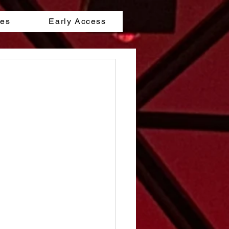
les
Early Access