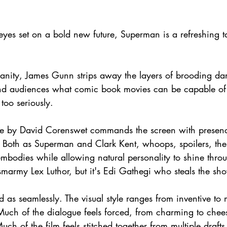
 eyes set on a bold new future, Superman is a refreshing t
 
anity, James Gunn strips away the layers of brooding da
mind audiences what comic book movies can be capable o
too seriously.
ce by David Corenswet commands the screen with presenc
 Both as Superman and Clark Kent, whoops, spoilers, there
embodies while allowing natural personality to shine thro
 smarmy Lex Luthor, but it's Edi Gathegi who steals the sho
 as seamlessly. The visual style ranges from inventive to 
uch of the dialogue feels forced, from charming to cheesy
ch of the film feels stitched together from multiple draft