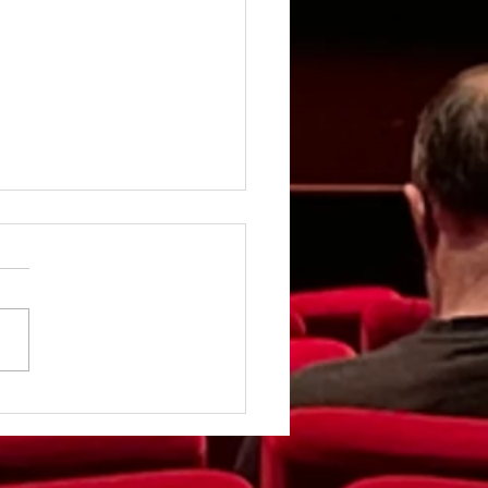
rgirl - Review