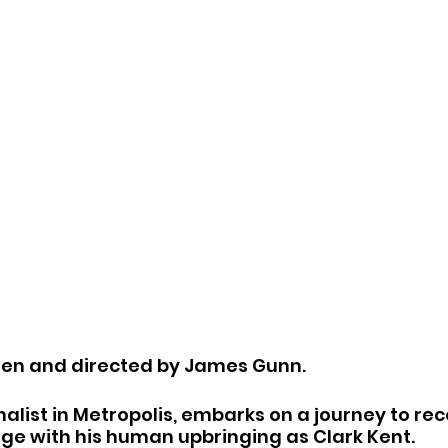
ten and directed by James Gunn.
alist in Metropolis, embarks on a journey to reco
ge with his human upbringing as Clark Kent.