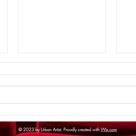
Supe
The Odyssey - Review
© 2023 by Urban Artist.
Proudly created with
Wix.com