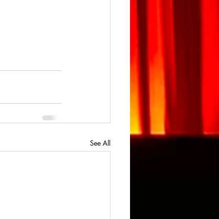
See All