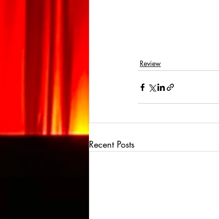
Review
Recent Posts