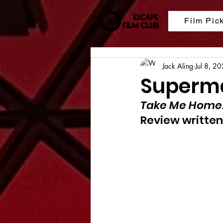
Film Pic
Jack Aling
Jul 8, 2
Superma
Take Me Home
Review written