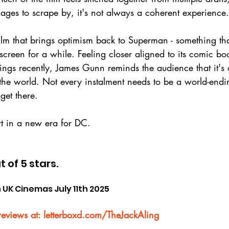
ages to scrape by, it's not always a coherent experience.
lm that brings optimism back to Superman - something th
screen for a while. Feeling closer aligned to its comic bo
ings recently, James Gunn reminds the audience that it's 
 the world. Not every instalment needs to be a world-endi
get there.
rt in a new era for DC.
t of 5 stars.
 UK Cinemas July 11th 2025
reviews at: letterboxd.com/TheJackAling