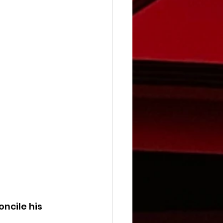
ncile his 