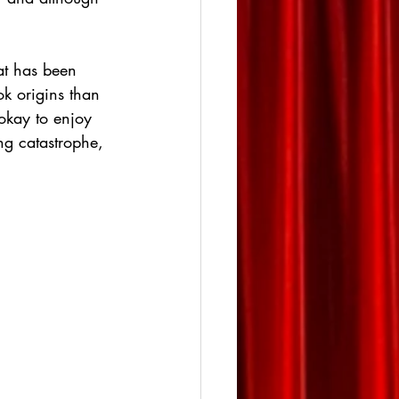
at has been 
ok origins than 
okay to enjoy 
ng catastrophe, 