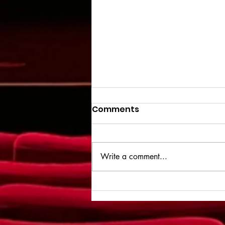
Comments
Write a comment...
Spider-Man: Brand New
Day - Review