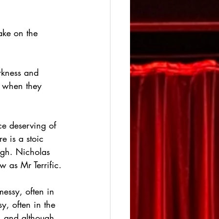
ake on the 
rkness and 
f when they 
e deserving of 
 is a stoic 
ugh. Nicholas 
w as Mr Terrific.
messy, often in 
, often in the 
s, and although 