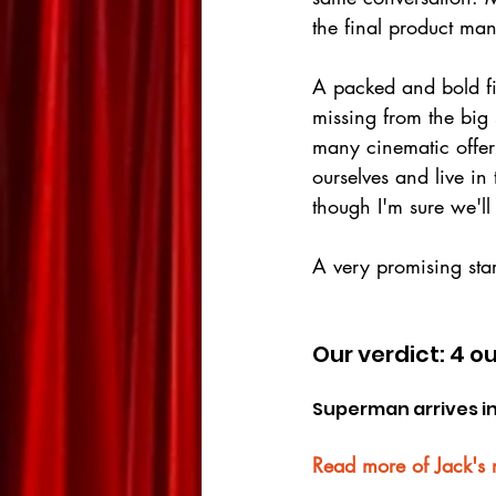
the final product man
A packed and bold fi
missing from the big 
many cinematic offer
ourselves and live in
though I'm sure we'll 
A very promising sta
Our verdict: 4 ou
Superman arrives in
Read more of Jack's 