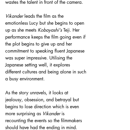
wastes the talent in front of the camera.
Vikander
 leads the film as the 
emotionless Lucy but she begins to open 
up as she meets 
Kobayashi's
 Teji. Her 
performance keeps the film going even if 
the plot begins to give up and her 
commitment to speaking fluent Japanese 
was super impressive. Utilising the 
Japanese setting well, it explores 
different cultures and being alone in such 
a busy environment.
As the story unravels, it looks at 
jealousy, obsession, and betrayal but 
begins to lose direction which is even 
more surprising as 
Vikander
 is 
recounting the events so 
the
 filmmakers 
should have had the ending in mind. 