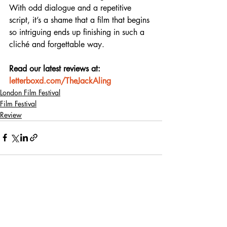
With odd dialogue and a repetitive 
script, it’s a shame that a film that begins 
so intriguing ends up finishing in such a 
cliché and forgettable way.
Read our latest reviews at: 
letterboxd.com/TheJackAling
London Film Festival
Film Festival
Review
Recent Posts
See All