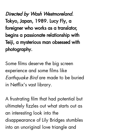
Directed by Wash Westmoreland.
Tokyo, Japan, 1989. Lucy Fly, a 
foreigner who works as a translator, 
begins a passionate relationship with 
Teiji, a mysterious man obsessed with 
photography.
Some films deserve the big screen 
experience and some films like 
Earthquake Bird
 are made to be buried 
in Netflix's vast library.
A frustrating film that had potential but 
ultimately fizzles out what starts out as 
an interesting look into the 
disappearance of Lily Bridges stumbles 
into an unoriginal love triangle and 