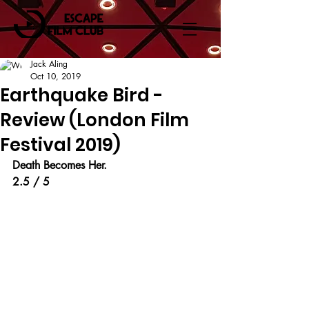
Jack Aling
Oct 10, 2019
Earthquake Bird -
Review (London Film
Festival 2019)
Death Becomes Her.
2.5 / 5