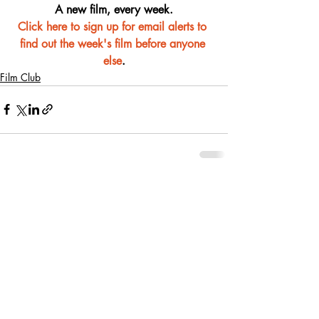
A new film, every week.
Click here to sign up for email alerts to 
find out the week's film before anyone 
else
.
Film Club
Recent Posts
See All