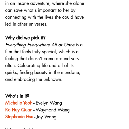
in an insane adventure, where she alone 
can save what's important to her by 
connecting with the lives she could have 
led in other universes.
Why did we pick it?
Everything Everywhere All at Once
 is a 
film that feels truly special, which is a 
feeling that doesn't come around very 
often. Celebrating life and all of its 
quirks, finding beauty in the mundane, 
and embracing the unknown.
Who's in it?
Michelle Yeoh
 - 
Evelyn Wang
Ke Huy Quan
 - 
Waymond Wang
Stephanie Hsu
 - 
Joy Wang