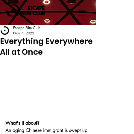
Escape Film Club
Nov 7, 2022
Everything Everywhere
All at Once
What's it about?
An aging Chinese immigrant is swept up 