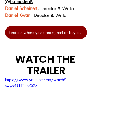
Who made it?
Daniel Scheinert
 - 
Director & Writer
Daniel Kwan
 - 
Director & Writer
Find out where you stream, rent or buy Everything Everywhere All at Once at JustWatch.
WATCH THE 
TRAILER
https://www.youtube.com/watch?
v=wxN1T1uxQ2g