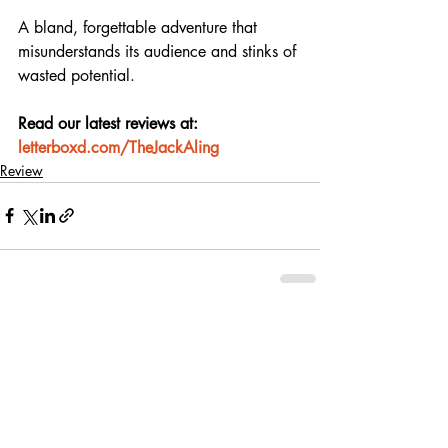
A bland, forgettable adventure that 
misunderstands its audience and stinks of 
wasted potential.
Read our latest reviews at: 
letterboxd.com/TheJackAling
Review
Recent Posts
See All