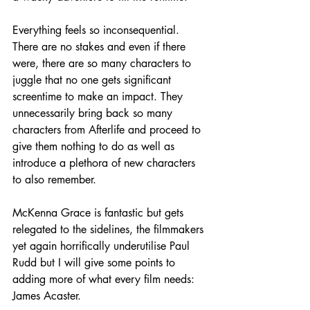
Everything feels so inconsequential. 
There are no stakes and even if there 
were, there are so many characters to 
juggle that no one gets significant 
screentime to make an impact. They 
unnecessarily bring back so many 
characters from Afterlife and proceed to 
give them nothing to do as well as 
introduce a plethora of new characters 
to also remember.
McKenna Grace is fantastic but gets 
relegated to the sidelines, the filmmakers 
yet again horrifically underutilise Paul 
Rudd but I will give some points to 
adding more of what every film needs: 
James Acaster.