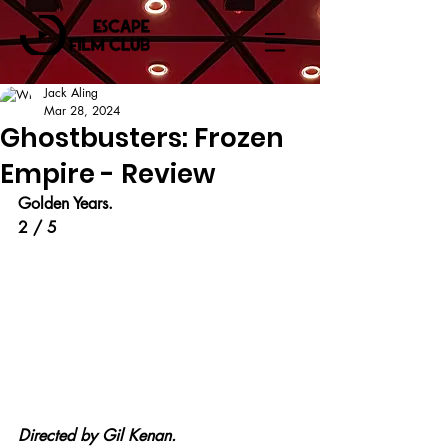
Jack Aling
Mar 28, 2024
Ghostbusters: Frozen
Empire - Review
Golden Years.
2 / 5
Directed by Gil Kenan.