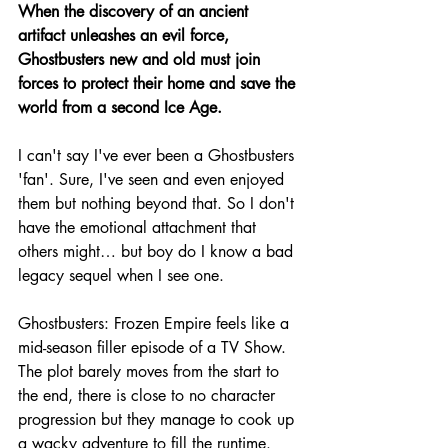
When the discovery of an ancient 
artifact unleashes an evil force, 
Ghostbusters new and old must join 
forces to protect their home and save the 
world from a second Ice Age.
I can't say I've ever been a Ghostbusters 
'fan'. Sure, I've seen and even enjoyed 
them but nothing beyond that. So I don't 
have the emotional attachment that 
others might… but boy do I know a bad 
legacy sequel when I see one.
Ghostbusters: Frozen Empire feels like a 
mid-season filler episode of a TV Show. 
The plot barely moves from the start to 
the end, there is close to no character 
progression but they manage to cook up 
a wacky adventure to fill the runtime.