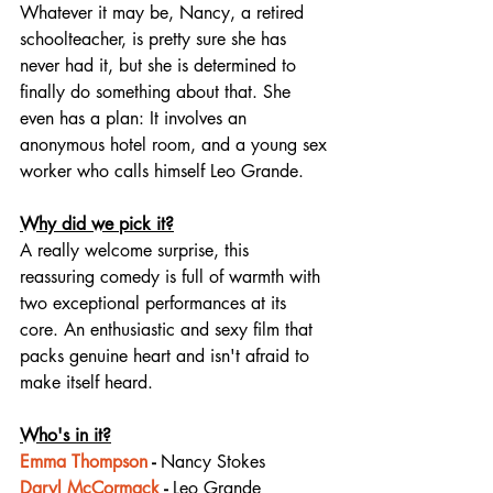
Whatever it may be, Nancy, a retired 
schoolteacher, is pretty sure she has 
never had it, but she is determined to 
finally do something about that. She 
even has a plan: It involves an 
anonymous hotel room, and a young sex 
worker who calls himself Leo Grande.
Why did we pick it?
A really welcome surprise, this 
reassuring comedy is full of warmth with 
two exceptional performances at its 
core. An enthusiastic and sexy film that 
packs genuine heart and isn't afraid to 
make itself heard.
Who's in it?
Emma Thompson
 - 
Nancy Stokes
Daryl McCormack
 - 
Leo Grande