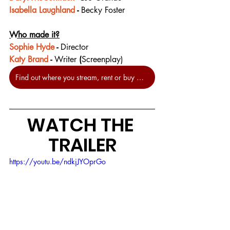
Isabella Laughland
 - 
Becky Foster
Who made it?
Sophie Hyde
 - 
Director
Katy Brand
 - 
Writer
 (
Screenplay)
Find out where you stream, rent or buy Good Luck to You, Leo Grande at JustWatch.
WATCH THE 
TRAILER
https://youtu.be/ndkjJYOprGo