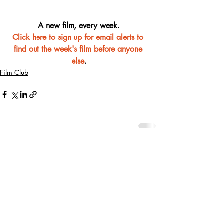
A new film, every week.
Click here to sign up for email alerts to 
find out the week's film before anyone 
else
.
Film Club
Recent Posts
See All