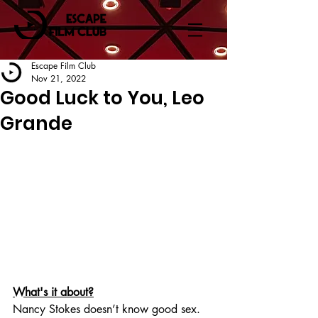
Escape Film Club
Nov 21, 2022
Good Luck to You, Leo
Grande
What's it about?
Nancy Stokes doesn’t know good sex. 