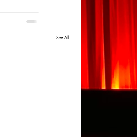
See All