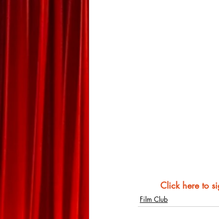
Click here to s
Film Club