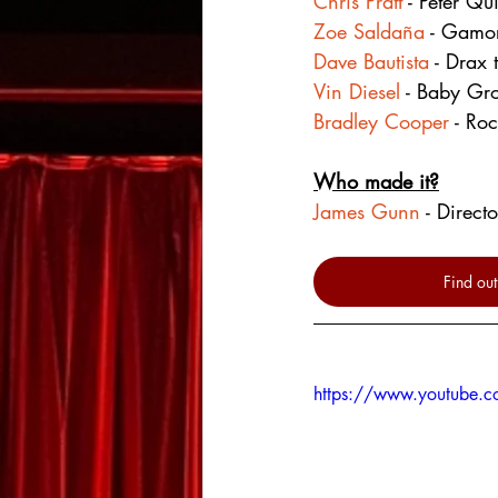
Chris Pratt
 - Peter Qui
Zoe Saldaña
 - Gamo
Dave Bautista
 - Drax 
Vin Diesel
 - Baby Gro
Bradley Cooper
 - Roc
Who made it?
James Gunn
 - Direct
Find out
https://www.youtube