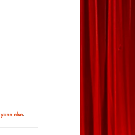
nyone else
.