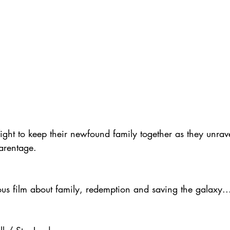
ght to keep their newfound family together as they unrave
parentage.
ious film about family, redemption and saving the galaxy..