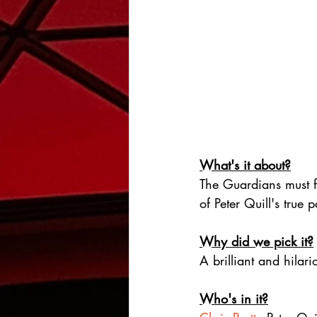
What's it about?
The Guardians must fi
of Peter Quill's true 
Why did we pick it?
A brilliant and hilar
Who's in it?