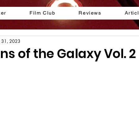
ker
Film Club
Reviews
Artic
l 31, 2023
s of the Galaxy Vol. 2