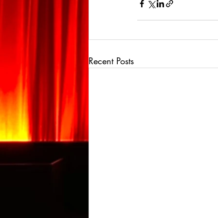
Recent Posts