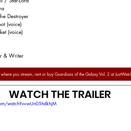
ll / Star-Lord
ra
the Destroyer
ot (voice)
ket (voice)
or & Writer
 where you stream, rent or buy Guardians of the Galaxy Vol. 2 at JustWatc
WATCH THE TRAILER
.com/watch?v=wUn05hdkhjM