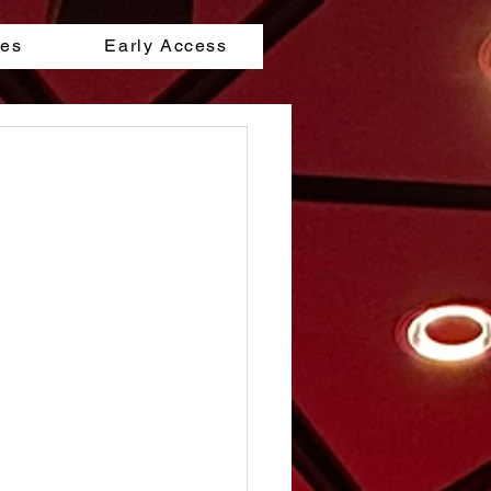
les
Early Access