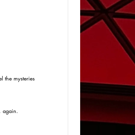
l the mysteries 
. again.