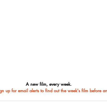
A new film, every week.
ign up for email alerts to find out the week's film before a