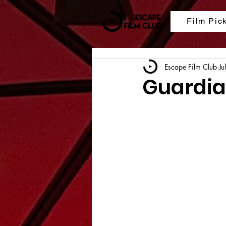
Film Pic
Escape Film Club
Ju
Guardian