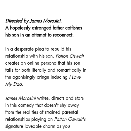
Directed by 
James Morosini.
A hopelessly estranged father catfishes 
his son in an attempt to reconnect.
In a desperate plea to rebuild his 
relationship with his son, 
Patton Oswalt
creates an online persona that his son 
falls for both literally and romantically in 
the agonisingly cringe inducing 
I Love 
My Dad.
James Morosini
 writes, directs and stars 
in this comedy that doesn't shy away 
from the realities of strained parental 
relationships playing on 
Patton Oswalt's
signature loveable charm as you 