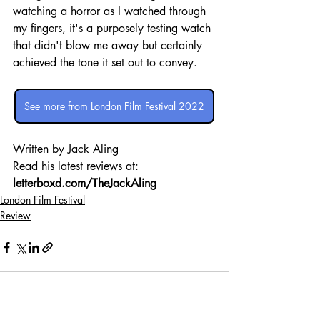
watching a horror as I watched through 
my fingers, it's a purposely testing watch 
that didn't blow me away but certainly 
achieved the tone it set out to convey.
See more from London Film Festival 2022
Written by Jack Aling 
Read his latest reviews at: 
letterboxd.com/TheJackAling
London Film Festival
Review