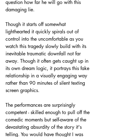
question how far he will go with this 
damaging lie.
Though it starts off somewhat 
lighthearted it quickly spirals out of 
control into the uncomfortable as you 
watch this tragedy slowly build with its 
inevitable traumatic downfall not far 
away. Though it often gets caught up in 
its own dream logic, it portrays this fake 
relationship in a visually engaging way 
rather than 90 minutes of silent texting 
screen graphics.
The performances are surprisingly 
competent - skilled enough to pull off the 
comedic moments but self-aware of the 
devastating absurdity of the story it's 
telling. You would have thought I was 