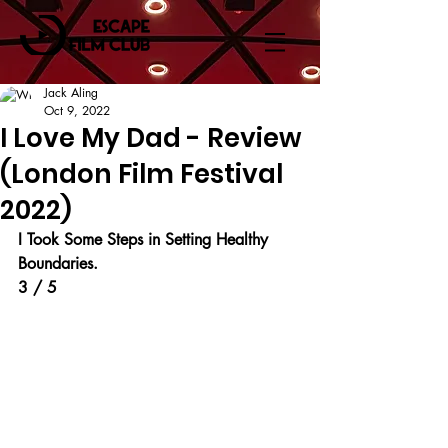
Jack Aling
Oct 9, 2022
I Love My Dad - Review
(London Film Festival
2022)
I Took Some Steps in Setting Healthy 
Boundaries.
3 / 5