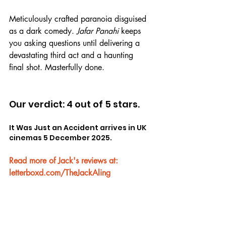
Meticulously crafted paranoia disguised 
as a dark comedy. 
Jafar Panahi
 keeps 
you asking questions until delivering a 
devastating third act and a haunting 
final shot. Masterfully done.
Our verdict: 4 out of 5 stars.
It Was Just an Accident arrives in UK 
cinemas 5 December 2025.
Read more of Jack's reviews at: 
letterboxd.com/TheJackAling