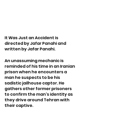
It Was Just an Accident is 
directed by Jafar Panahi and 
written by Jafar Panahi.
An unassuming mechanic is 
reminded of his time in an Iranian 
prison when he encounters a 
man he suspects to be his 
sadistic jailhouse captor. He 
gathers other former prisoners 
to confirm the man's identity as 
they drive around Tehran with 
their captive.