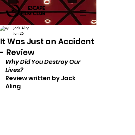
Jack Aling
Jan 25
It Was Just an Accident
- Review
Why Did You Destroy Our 
Lives?
Review written by Jack 
Aling