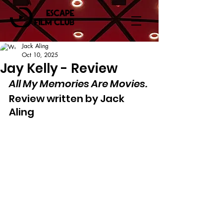
Jack Aling
Oct 10, 2025
Jay Kelly - Review
All My Memories Are Movies.
Review written by Jack 
Aling