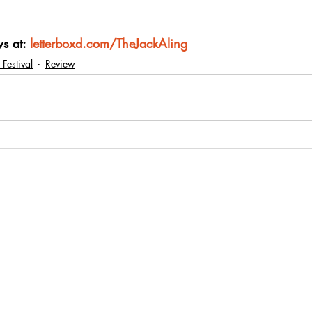
s at: 
letterboxd.com/TheJackAling
 Festival
Review