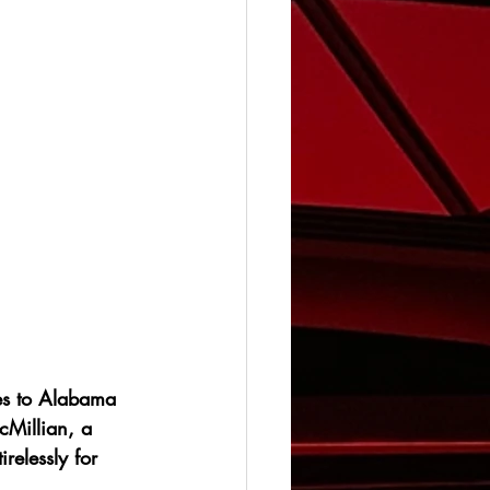
es to Alabama 
Millian, a 
relessly for 