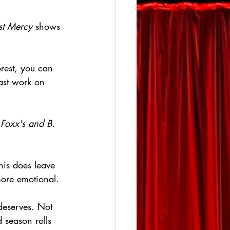
st Mercy
 shows 
rest, you can 
ast work on 
 
Foxx's and B. 
his does leave 
more emotional.
deserves. Not 
 season rolls 