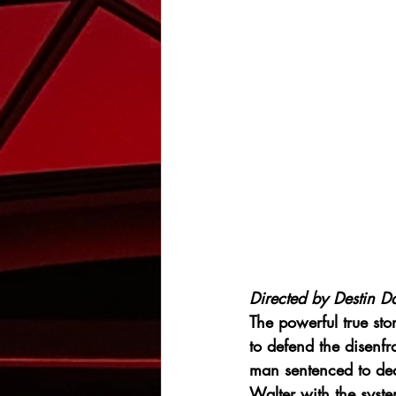
Directed by Destin Da
The powerful true st
to defend the disen
man sentenced to deat
Walter with the syst