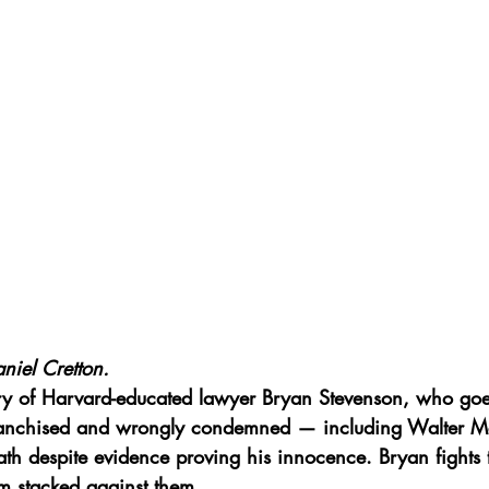
niel Cretton.
ory of Harvard-educated lawyer Bryan Stevenson, who go
franchised and wrongly condemned — including Walter Mc
h despite evidence proving his innocence. Bryan fights ti
em stacked against them.