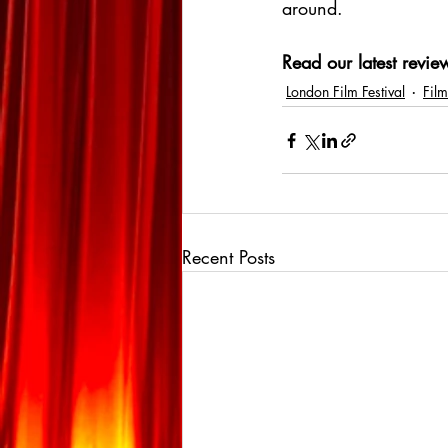
around.
Read our latest review
London Film Festival
Film
Recent Posts