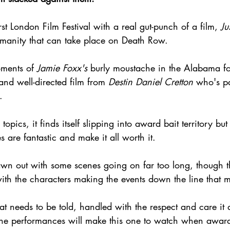
st London Film Festival with a real gut-punch of a film, 
Ju
manity that can take place on Death Row.
ments of 
Jamie Foxx's
 burly moustache in the Alabama fo
t and well-directed film from 
Destin Daniel Cretton
 who's p
.
pics, it finds itself slipping into award bait territory but
 are fantastic and make it all worth it.
rawn out with some scenes going on far too long, though t
ith the characters making the events down the line that 
at needs to be told, handled with the respect and care it 
t the performances will make this one to watch when award