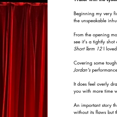
Beginning my very fir
the unspeakable inhu
From the opening mo
see it's a tightly sho
Short Term 12
 I loved
Covering some tough to
Jordan's
 performances
It does feel overly d
you with more time w
An important story th
without its flaws bu