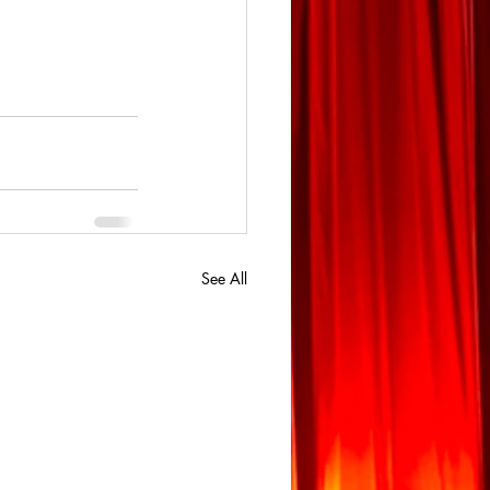
See All