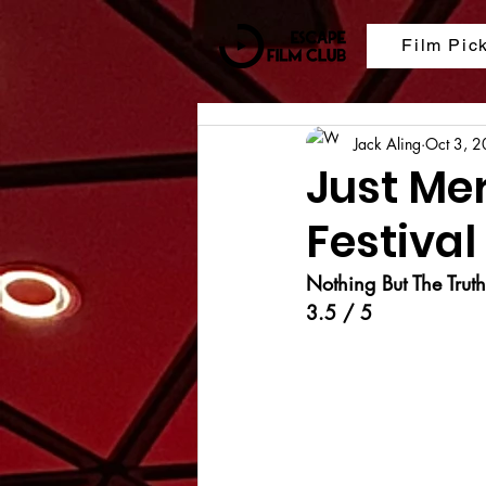
Film Pic
Jack Aling
Oct 3, 
Just Me
Festival
Nothing But The Truth
3.5 / 5