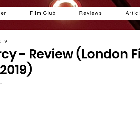
ker
Film Club
Reviews
Artic
2019
rcy - Review (London F
 2019)
.