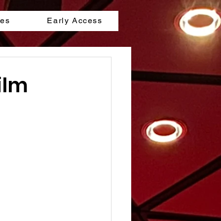
les
Early Access
ilm