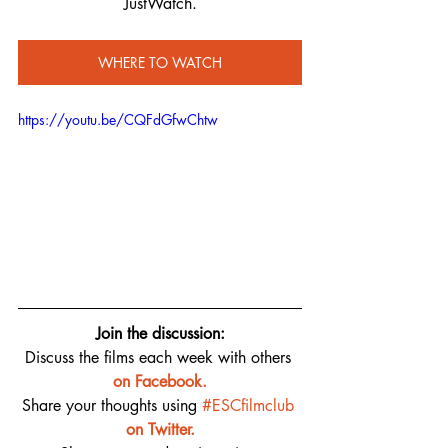
JustWatch.
WHERE TO WATCH
https://youtu.be/CQFdGfwChtw
Join the discussion:
Discuss the films each week with others 
on 
Facebook.
Share your thoughts using 
#ESCfilmclub
on Twitter.