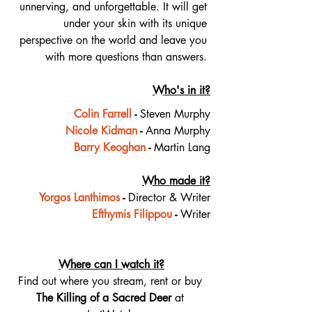
unnerving, and unforgettable. It will get 
under your skin with its unique 
perspective on the world and leave you 
with more questions than answers. 
Who's in it?
Colin Farrell
 - 
Steven Murphy
Nicole Kidman
 - 
Anna Murphy
Barry Keoghan
 - 
Martin Lang
Who made it?
Yorgos Lanthimos
 - 
Director & Writer
Efthymis Filippou
 - 
Writer
Where can I watch it?
Find out where you stream, rent or buy 
The Killing of a Sacred Deer 
at 