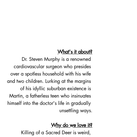
What's it about?
Dr. Steven Murphy is a renowned 
cardiovascular surgeon who presides 
over a spotless household with his wife 
and two children. Lurking at the margins 
of his idyllic suburban existence is 
Martin, a fatherless teen who insinuates 
himself into the doctor's life in gradually 
unsettling ways.
Why do we love it?
Killing of a Sacred Deer is weird, 