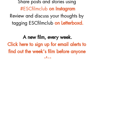
Share posts and stories using 
#ESCfilmclub
on Instagram
Review and discuss your thoughts by 
tagging ESCfilmclub 
o
n Letterboxd.
A new film, every week.
Click here to sign up for email alerts to 
find out the week's film before anyone 
else
Film Club
Recent Posts
See All