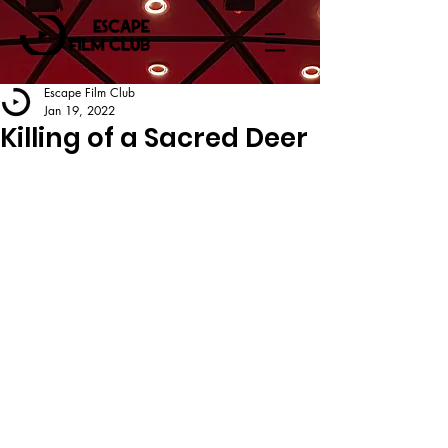
Escape Film Club
Jan 19, 2022
Killing of a Sacred Deer