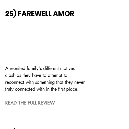
25) FAREWELL AMOR
A reunited family's different motives 
clash as they have to attempt to 
reconnect with something that they never 
truly connected with in the first place.
READ THE FULL REVIEW