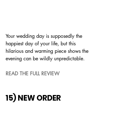
Your wedding day is supposedly the 
happiest day of your life, but this 
hilarious and warming piece shows the 
evening can be wildly unpredictable.
READ THE FULL REVIEW
15) NEW ORDER