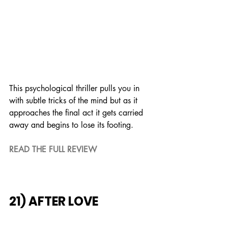
This psychological thriller pulls you in 
with subtle tricks of the mind but as it 
approaches the final act it gets carried 
away and begins to lose its footing.
READ THE FULL REVIEW
21) AFTER LOVE