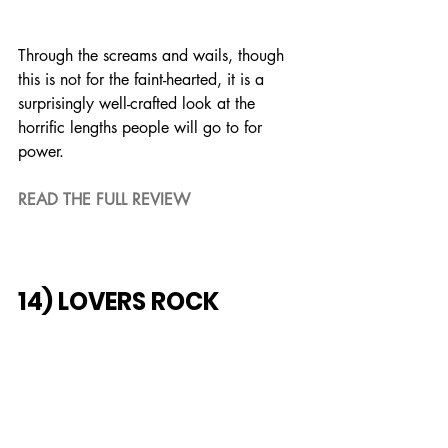
Through the screams and wails, though 
this is not for the faint-hearted, it is a 
surprisingly well-crafted look at the 
horrific lengths people will go to for 
power.
READ THE FULL REVIEW
14) LOVERS ROCK