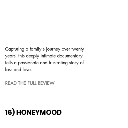
Capturing a family's journey over twenty 
years, this deeply intimate documentary 
tells a passionate and frustrating story of 
loss and love.
READ THE FULL REVIEW
16) HONEYMOOD