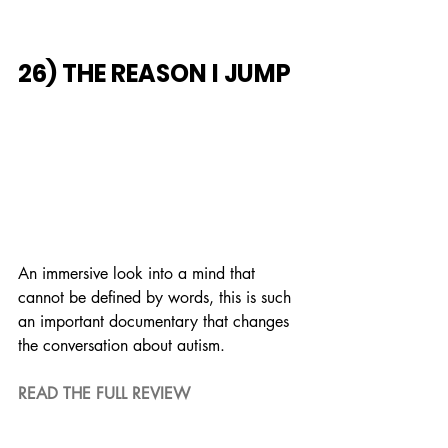
26) THE REASON I JUMP
An immersive look into a mind that 
cannot be defined by words, this is such 
an important documentary that changes 
the conversation about autism.
READ THE FULL REVIEW