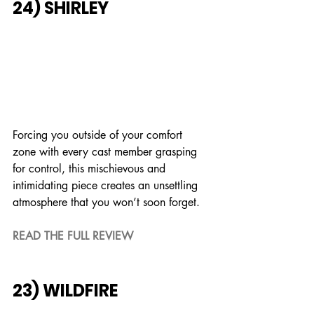
24) SHIRLEY
Forcing you outside of your comfort 
zone with every cast member grasping 
for control, this mischievous and 
intimidating piece creates an unsettling 
atmosphere that you won’t soon forget.
READ THE FULL REVIEW
23) WILDFIRE