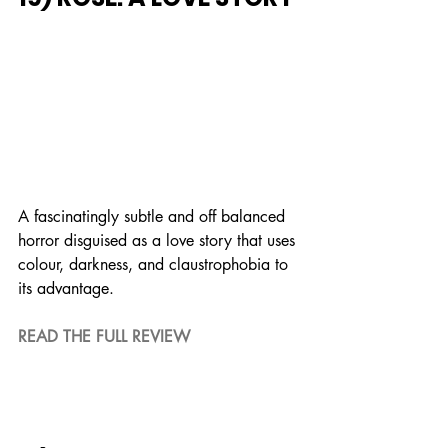
A fascinatingly subtle and off balanced 
horror disguised as a love story that uses 
colour, darkness, and claustrophobia to 
its advantage.
READ THE FULL REVIEW