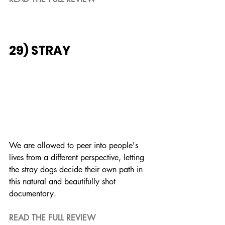
29) STRAY
We are allowed to peer into people's 
lives from a different perspective, letting 
the stray dogs decide their own path in 
this natural and beautifully shot 
documentary.
READ THE FULL REVIEW