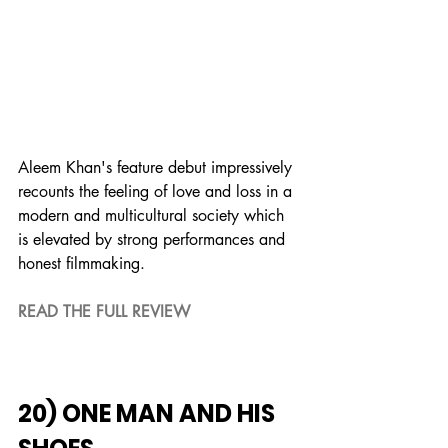
Aleem Khan's feature debut impressively 
recounts the feeling of love and loss in a 
modern and multicultural society which 
is elevated by strong performances and 
honest filmmaking.
READ THE FULL REVIEW
20) ONE MAN AND HIS 