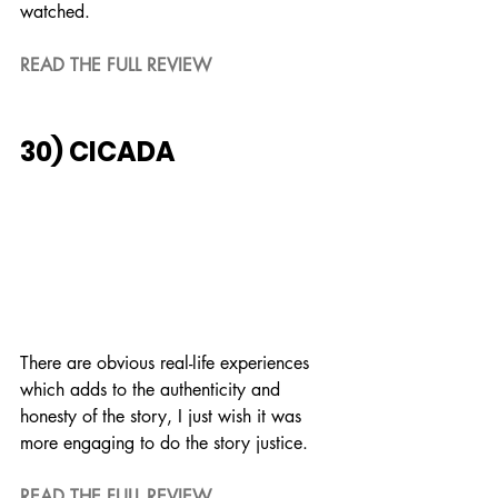
watched.
READ THE FULL REVIEW
30) CICADA
There are obvious real-life experiences 
which adds to the authenticity and 
honesty of the story, I just wish it was 
more engaging to do the story justice.
READ THE FULL REVIEW