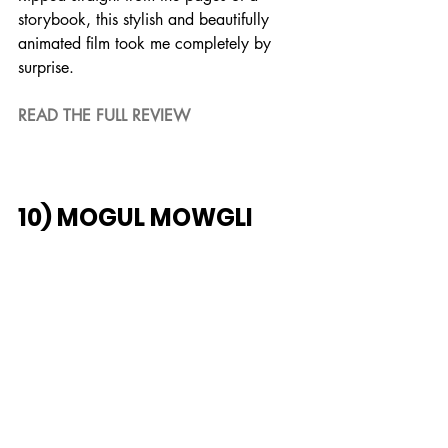
storybook, this stylish and beautifully 
animated film took me completely by 
surprise.
READ THE FULL REVIEW
10) MOGUL MOWGLI
An intimate piece that faces reality 
rather than pushing it aside, through 