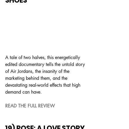
SHOES
A tale of two halves, this energetically 
edited documentary tells the untold story 
of Air Jordans, the insanity of the 
marketing behind them, and the 
devastating real-world effects that high 
demand can have.
READ THE FULL REVIEW
19) ROSE: A LOVE STORY