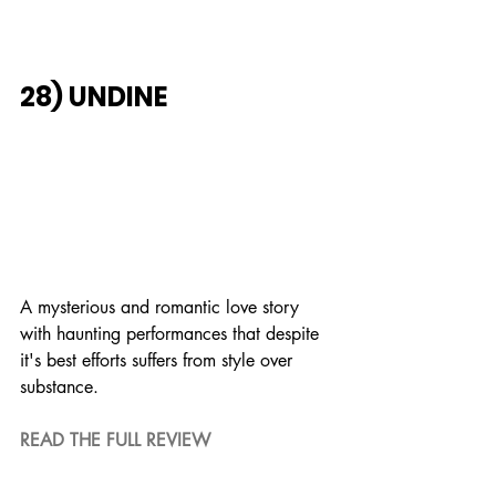
28) UNDINE
A mysterious and romantic love story 
with haunting performances that despite 
it's best efforts suffers from style over 
substance. 
READ THE FULL REVIEW