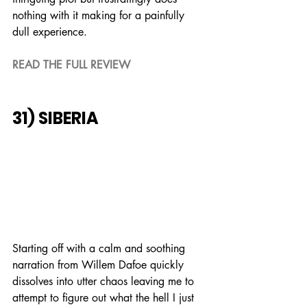
nothing with it making for a painfully 
dull experience.
READ THE FULL REVIEW
31) SIBERIA
Starting off with a calm and soothing 
narration from Willem Dafoe quickly 
dissolves into utter chaos leaving me to 
attempt to figure out what the hell I just 