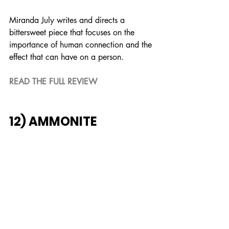
Miranda July writes and directs a 
bittersweet piece that focuses on the 
importance of human connection and the 
effect that can have on a person.
READ THE FULL REVIEW
12) AMMONITE