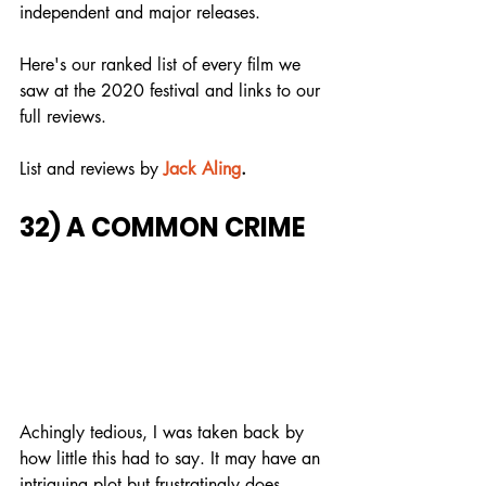
independent and major releases.
Here's our ranked list of every film we 
saw at the 2020 festival and links to our 
full reviews.
List and reviews by
Jack Aling
.
32) A COMMON CRIME
Achingly tedious, I was taken back by 
how little this had to say. It may have an 
intriguing plot but frustratingly does 