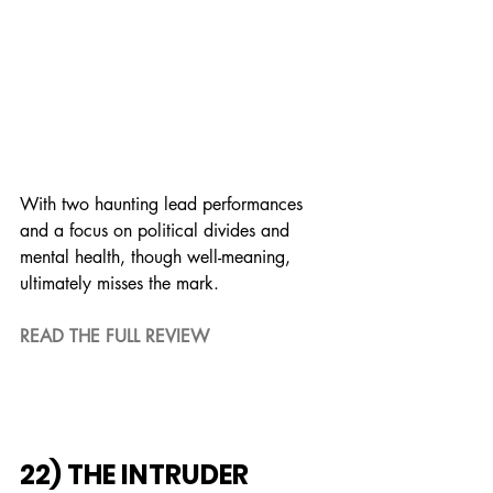
With two haunting lead performances 
and a focus on political divides and 
mental health, though well-meaning, 
ultimately misses the mark.
READ THE FULL REVIEW
22) THE INTRUDER