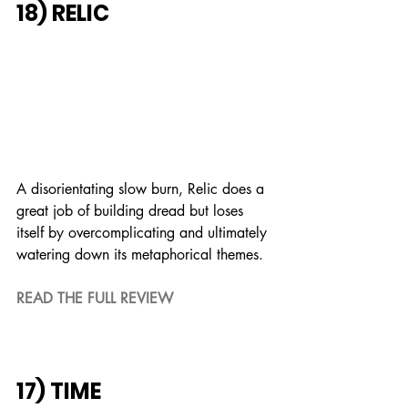
18) RELIC
A disorientating slow burn, Relic does a 
great job of building dread but loses 
itself by overcomplicating and ultimately 
watering down its metaphorical themes.
READ THE FULL REVIEW
17) TIME