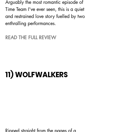
Arguably the most romantic episode of 
Time Team I've ever seen, this is a quiet 
and restrained love story fuelled by two 
enthralling performances.
READ THE FULL REVIEW
11) WOLFWALKERS
Ripped straight from the pages of a 