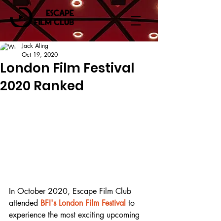
Jack Aling
Oct 19, 2020
London Film Festival
2020 Ranked
In October 2020, Escape Film Club 
attended 
BFI's London Film Festival
 to 
experience the most exciting upcoming 