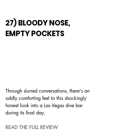
27) BLOODY NOSE, 
EMPTY POCKETS
Through slurred conversations, there's an 
oddly comforting feel to this shockingly 
honest look into a Las Vegas dive bar 
during its final day.
READ THE FULL REVIEW