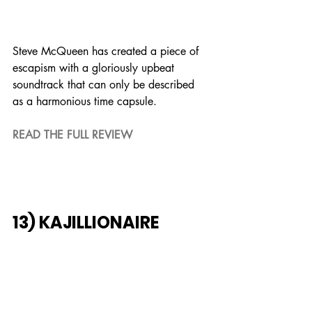
Steve McQueen has created a piece of 
escapism with a gloriously upbeat 
soundtrack that can only be described 
as a harmonious time capsule.
READ THE FULL REVIEW
13) KAJILLIONAIRE