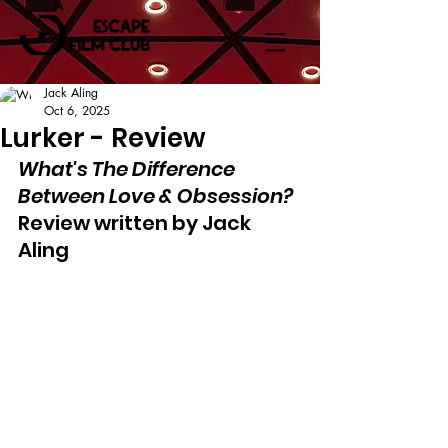
Jack Aling
Oct 6, 2025
Lurker - Review
What's The Difference 
Between Love & Obsession?
Review written by Jack 
Aling