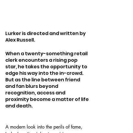
Lurker is directed and written by 
Alex Russell.
When a twenty-something retail 
clerk encounters a rising pop 
star, he takes the opportunity to 
edge his way into the in-crowd. 
But as the line between friend 
and fan blurs beyond 
recognition, access and 
proximity become a matter of life 
and death.
A modern look into the perils of fame, 