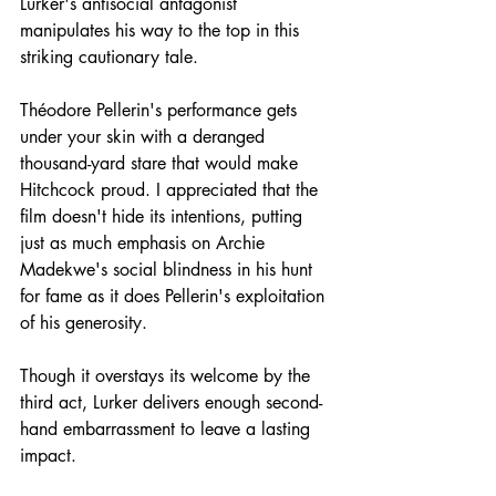
Lurker's antisocial antagonist 
manipulates his way to the top in this 
striking cautionary tale.
Théodore Pellerin's performance gets 
under your skin with a deranged 
thousand-yard stare that would make 
Hitchcock proud. I appreciated that the 
film doesn't hide its intentions, putting 
just as much emphasis on Archie 
Madekwe's social blindness in his hunt 
for fame as it does Pellerin's exploitation 
of his generosity.
Though it overstays its welcome by the 
third act, Lurker delivers enough second-
hand embarrassment to leave a lasting 
impact.