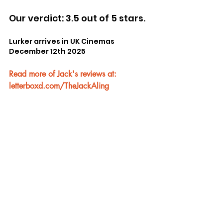
Our verdict: 3.5 out of 5 stars.
Lurker arrives in UK Cinemas 
December 12th 2025
Read more of Jack's reviews at: 
letterboxd.com/TheJackAling