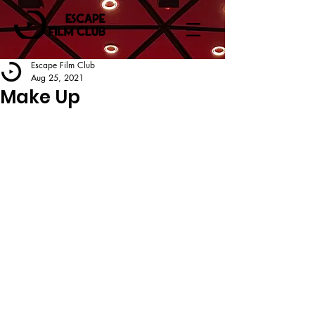
Escape Film Club
Aug 25, 2021
Make Up