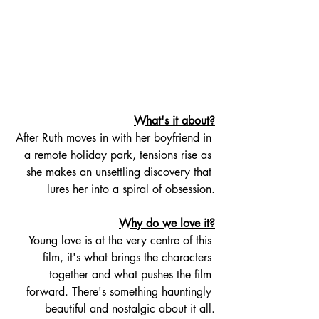
What's it about?
After Ruth moves in with her boyfriend in 
a remote holiday park, tensions rise as 
she makes an unsettling discovery that 
lures her into a spiral of obsession.
Why do we love it?
Young love is at the very centre of this 
film, it's what brings the characters 
together and what pushes the film 
forward. There's something hauntingly 
beautiful and nostalgic about it all.