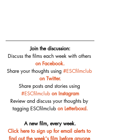
Join the discussion:
Discuss the films each week with others 
on 
Facebook.
Share your thoughts using 
#ESCfilmclub
on Twitter.
Share posts and stories using 
#ESCfilmclub
on Instagram
Review and discuss your thoughts by 
tagging ESCfilmclub 
o
n Letterboxd.
A new film, every week.
Click here to sign up for email alerts to 
find out the week's film before anyone 