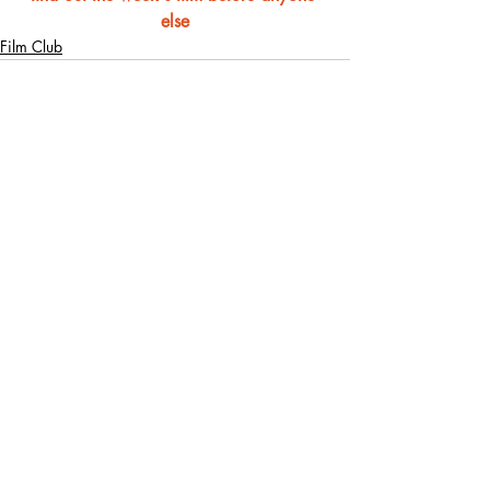
else
Film Club
Recent Posts
See All