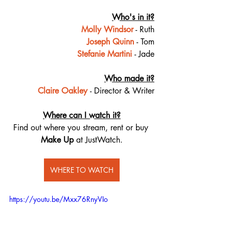
Who's in it?
Molly Windsor
 - Ruth
Joseph Quinn
​ 
- Tom
Stefanie Martini
- Jade
Who made it?
Claire Oakley
- Director & Writer
Where can I watch it?
Find out where you stream, rent or buy 
Make Up 
at JustWatch.
WHERE TO WATCH
https://youtu.be/Mxx76RnyVIo