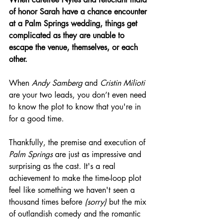
of honor Sarah have a chance encounter 
at a Palm Springs wedding, things get 
complicated as they are unable to 
escape the venue, themselves, or each 
other.
When 
Andy Samberg
 and 
Cristin Milioti
are your two leads, you don’t even need 
to know the plot to know that you're in 
for a good time.
Thankfully, the premise and execution of 
Palm Springs
 are just as impressive and 
surprising as the cast. It's a real 
achievement to make the time-loop plot 
feel like something we haven't seen a 
thousand times before 
(sorry)
 but the mix 
of outlandish comedy and the romantic 