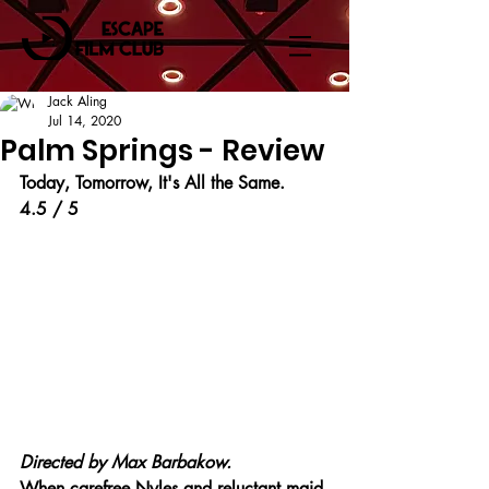
Jack Aling
Jul 14, 2020
Palm Springs - Review
Today, Tomorrow, It's All the Same.
4.5 / 5
Directed by 
Max Barbakow.
When carefree Nyles and reluctant maid 