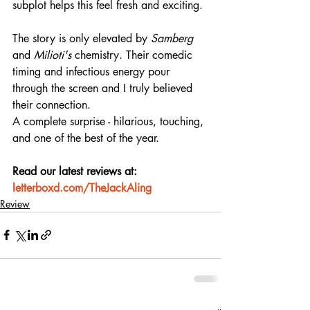
subplot helps this feel fresh and exciting.
The story is only elevated by 
Samberg
and 
Milioti's
 chemistry. Their comedic 
timing and infectious energy pour 
through the screen and I truly believed 
their connection.
A complete surprise - hilarious, touching, 
and one of the best of the year.
Read our latest reviews at: 
letterboxd.com/TheJackAling
Review