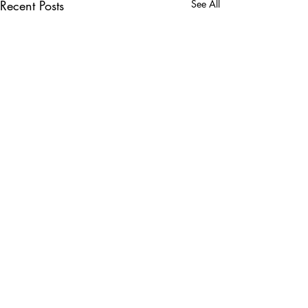
Recent Posts
See All
Comments