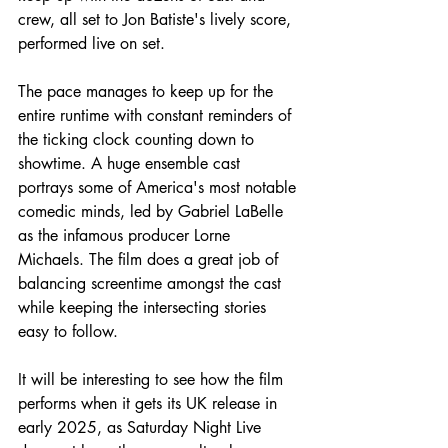
crew, all set to Jon Batiste's lively score, 
performed live on set.
The pace manages to keep up for the 
entire runtime with constant reminders of 
the ticking clock counting down to 
showtime. A huge ensemble cast 
portrays some of America's most notable 
comedic minds, led by Gabriel LaBelle 
as the infamous producer Lorne 
Michaels. The film does a great job of 
balancing screentime amongst the cast 
while keeping the intersecting stories 
easy to follow.
It will be interesting to see how the film 
performs when it gets its UK release in 
early 2025, as Saturday Night Live 