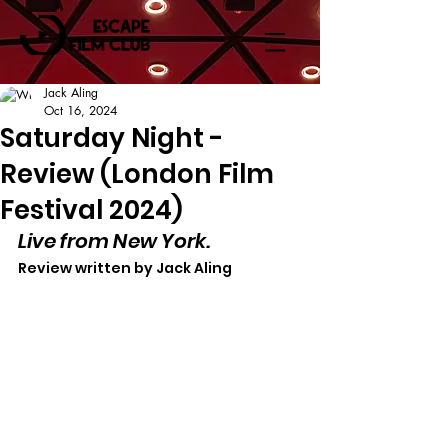
Jack Aling
Oct 16, 2024
Saturday Night -
Review (London Film
Festival 2024)
Live from New York.
Review written by Jack Aling