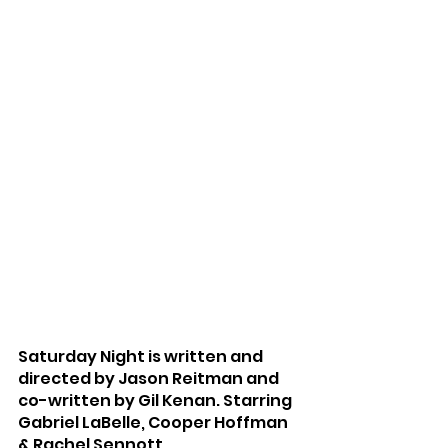
Saturday Night is written and 
directed by Jason Reitman and 
co-written by Gil Kenan. Starring 
Gabriel LaBelle, Cooper Hoffman 
& Rachel Sennott.