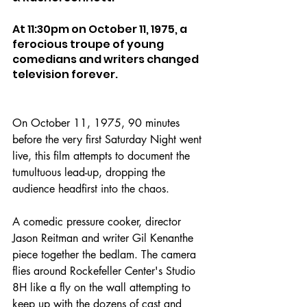
At 11:30pm on October 11, 1975, a 
ferocious troupe of young 
comedians and writers changed 
television forever.
On October 11, 1975, 90 minutes 
before the very first Saturday Night went 
live, this film attempts to document the 
tumultuous lead-up, dropping the 
audience headfirst into the chaos.
A comedic pressure cooker, director 
Jason Reitman and writer Gil Kenanthe 
piece together the bedlam. The camera 
flies around Rockefeller Center's Studio 
8H like a fly on the wall attempting to 
keep up with the dozens of cast and 