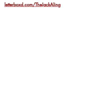
letterboxd.com/TheJackAling
London Film Festival
Film Festival
Review