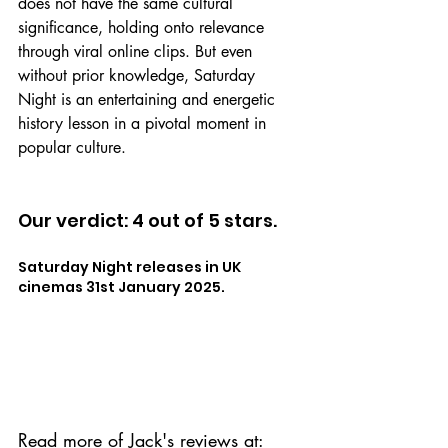
does not have the same cultural 
significance, holding onto relevance 
through viral online clips. But even 
without prior knowledge, Saturday 
Night is an entertaining and energetic 
history lesson in a pivotal moment in 
popular culture.
Our verdict: 4 out of 5 stars.
Saturday Night releases in UK 
cinemas 31st January 2025.
Read more of Jack's reviews at: 