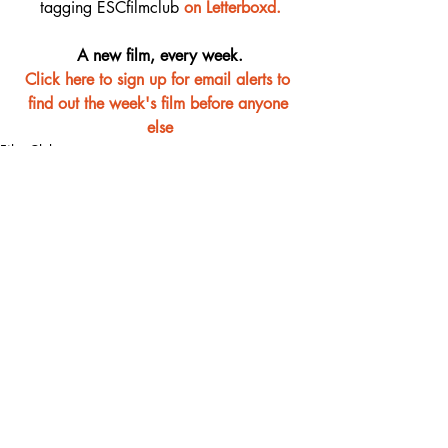
tagging ESCfilmclub 
o
n Letterboxd.
A new film, every week.
Click here to sign up for email alerts to 
find out the week's film before anyone 
else
Film Club
Recent Posts
See All