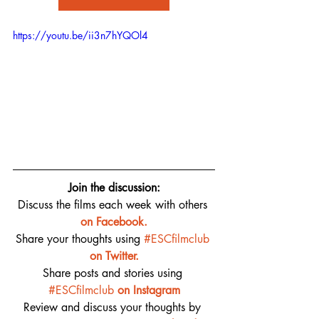
https://youtu.be/ii3n7hYQOl4
Join the discussion:
Discuss the films each week with others 
on 
Facebook.
Share your thoughts using 
#ESCfilmclub
on Twitter.
Share posts and stories using 
#ESCfilmclub
on Instagram
Review and discuss your thoughts by 