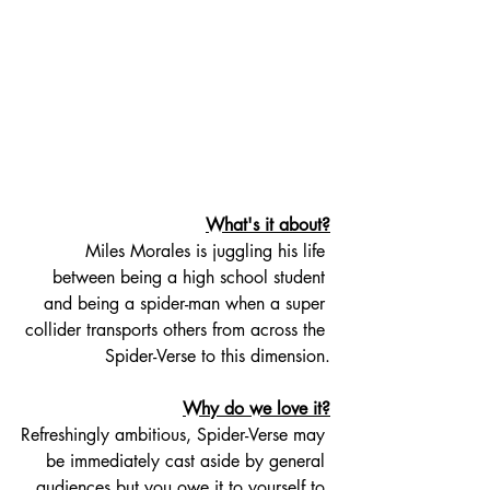
What's it about?
Miles Morales is juggling his life 
between being a high school student 
and being a spider-man when a super 
collider transports others from across the 
Spider-Verse to this dimension.
Why do we love it?
Refreshingly ambitious, Spider-Verse may 
be immediately cast aside by general 
audiences but you owe it to yourself to 