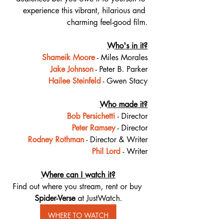
experience this vibrant, hilarious and 
charming feel-good film.
Who's in it?
Shameik Moore
 - Miles Morales
Jake Johnson
 - Peter B. Parker
Hailee Steinfeld
 - Gwen Stacy
Who made it?
Bob Persichetti
- Director
Peter Ramsey
 - Director
Rodney Rothman
 - Director & Writer
Phil Lord
- Writer
Where can I watch it?
Find out where you stream, rent or buy 
Spider-Verse 
at JustWatch.
WHERE TO WATCH