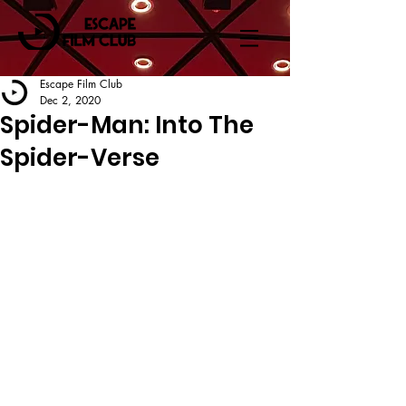
Escape Film Club
Dec 2, 2020
Spider-Man: Into The
Spider-Verse