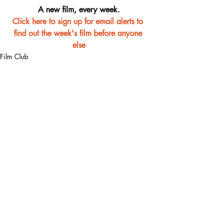
A new film, every week.
Click here to sign up for email alerts to 
find out the week's film before anyone 
else
Film Club
Recent Posts
See All