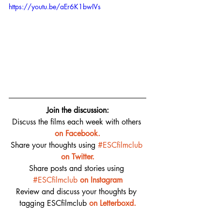
https://youtu.be/aEr6K1bwIVs
Join the discussion:
Discuss the films each week with others 
on 
Facebook.
Share your thoughts using 
#ESCfilmclub
on Twitter.
Share posts and stories using 
#ESCfilmclub
on Instagram
Review and discuss your thoughts by 
tagging ESCfilmclub 
o
n Letterboxd.