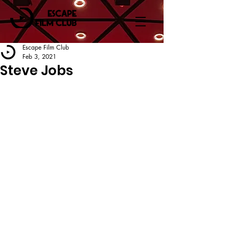
Escape Film Club
Feb 3, 2021
Steve Jobs