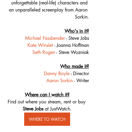
unforgettable (real-life) characters and 
an unparalleled screenplay from Aaron 
Sorkin.
Who's in it?
Michael Fassbender
 - Steve Jobs
Kate Winslet
 - Joanna Hoffman
Seth Rogen
 - Steve Wozniak
Who made it?
Danny Boyle
 - Director
Aaron Sorkin
 - Writer
Where can I watch it?
Find out where you stream, rent or buy 
Steve Jobs 
at JustWatch.
WHERE TO WATCH