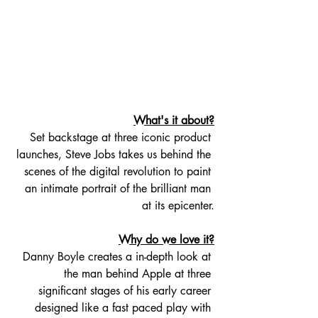
What's it about?
Set backstage at three iconic product 
launches, Steve Jobs takes us behind the 
scenes of the digital revolution to paint 
an intimate portrait of the brilliant man 
at its epicenter.
Why do we love it?
Danny Boyle creates a in-depth look at 
the man behind Apple at three 
significant stages of his early career 
designed like a fast paced play with 