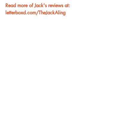
Read more of Jack's reviews at: 
letterboxd.com/TheJackAling