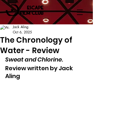
Jack Aling
Oct 6, 2025
The Chronology of
Water - Review
Sweat and Chlorine.
Review written by Jack 
Aling