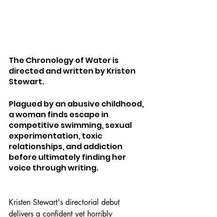
The Chronology of Water is 
directed and written by Kristen 
Stewart.
Plagued by an abusive childhood, 
a woman finds escape in 
competitive swimming, sexual 
experimentation, toxic 
relationships, and addiction 
before ultimately finding her 
voice through writing.
Kristen Stewart's directorial debut 
delivers a confident yet horribly 