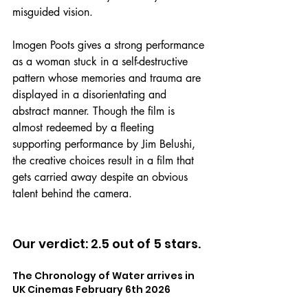
misguided vision.
Imogen Poots gives a strong performance 
as a woman stuck in a self-destructive 
pattern whose memories and trauma are 
displayed in a disorientating and 
abstract manner. Though the film is 
almost redeemed by a fleeting 
supporting performance by Jim Belushi, 
the creative choices result in a film that 
gets carried away despite an obvious 
talent behind the camera.
Our verdict: 2.5 out of 5 stars.
The Chronology of Water arrives in 
UK Cinemas February 6th 2026