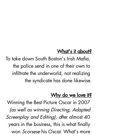
What's it about?
To take down South Boston's Irish Mafia, 
the police send in one of their own to 
infiltrate the underworld, not realizing 
the syndicate has done likewise.
Why do we love it?
Winning the Best Picture Oscar in 2007 
(as well as winning Directing, Adapted 
Screenplay and Editing), a
fter almost 40 
years in the business, this is what finally 
won 
Scorsese
 his Oscar. What's more 