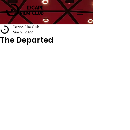
Escape Film Club
Mar 2, 2022
The Departed