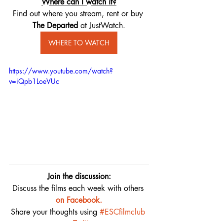
Where can I watch it?
Find out where you stream, rent or buy 
The Departed ​
at JustWatch.
WHERE TO WATCH
https://www.youtube.com/watch?
v=iQpb1LoeVUc
Join the discussion:
Discuss the films each week with others 
on 
Facebook.
Share your thoughts using 
#ESCfilmclub