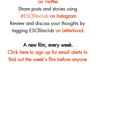
on Twitter.
Share posts and stories using 
#ESCfilmclub
on Instagram
Review and discuss your thoughts by 
tagging ESCfilmclub 
o
n Letterboxd.
A new film, every week.
Click here to sign up for email alerts to 
find out the week's film before anyone 
else
Film Club
Recent Posts
See All