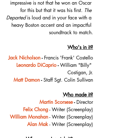
impressive is not that he won an Oscar 
for this but that it was his first. 
The 
Departed
 is loud and in your face with a 
heavy Boston accent and an impactful 
soundtrack to match.
Who's in it?
Jack Nicholson
 - 
Francis 'Frank' Costello
Leonardo DiCaprio
 - 
William "Billy" 
Costigan, Jr.
Matt Damon
 - 
Staff Sgt. Colin Sullivan
Who made it?
Martin Scorsese
 - 
Director
Felix Chong
 - Writer (Screenplay)
William Monahan
 - Writer (Screenplay)
Alan Mak
 - Writer (Screenplay)