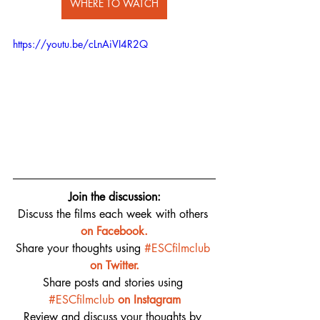
WHERE TO WATCH
https://youtu.be/cLnAiVI4R2Q
Join the discussion:
Discuss the films each week with others 
on 
Facebook.
Share your thoughts using 
#ESCfilmclub
on Twitter.
Share posts and stories using 
#ESCfilmclub
on Instagram
Review and discuss your thoughts by 