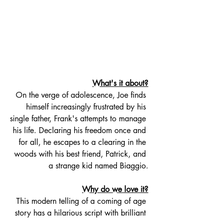
What's it about?
On the verge of adolescence, Joe finds 
himself increasingly frustrated by his 
single father, Frank's attempts to manage 
his life. Declaring his freedom once and 
for all, he escapes to a clearing in the 
woods with his best friend, Patrick, and 
a strange kid named Biaggio.
Why do we love it?
This modern telling of a coming of age 
story has a hilarious script with brilliant 