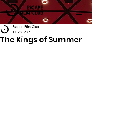
Escape Film Club
Jul 28, 2021
The Kings of Summer