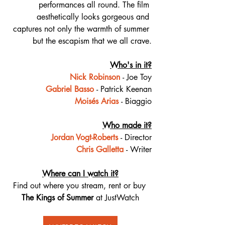
performances all round. The film 
aesthetically looks gorgeous and 
captures not only the warmth of summer 
but the escapism that we all crave.
Who's in it?
Nick Robinson
- Joe Toy
Gabriel Basso
- Patrick Keenan
Moisés Arias
- Biaggio
Who made it?
Jordan Vogt-Roberts
- Director
Chris Galletta
- Writer
Where can I watch it?
Find out where you stream, rent or buy 
The Kings of Summer
 at JustWatch