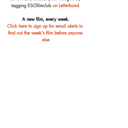
tagging ESCfilmclub 
o
n Letterboxd.
A new film, every week.
Click here to sign up for email alerts to 
find out the week's film before anyone 
else
Film Club
Recent Posts
See All