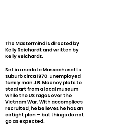
The Mastermind is directed by 
Kelly Reichardt and written by 
Kelly Reichardt.
Set in a sedate Massachusetts 
suburb circa 1970, unemployed 
family man J.B. Mooney plots to 
steal art from a local museum 
while the US rages over the 
Vietnam War. With accomplices 
recruited, he believes he has an 
airtight plan — but things do not 
go as expected.