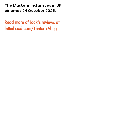
The Mastermind arrives in UK 
cinemas 24 October 2025.
Read more of Jack's reviews at: 
letterboxd.com/TheJackAling