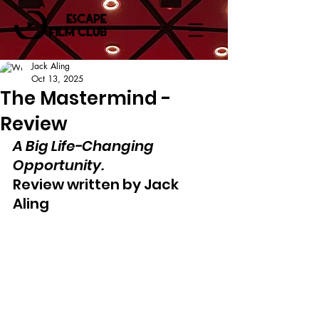
Jack Aling
Oct 13, 2025
The Mastermind -
Review
A Big Life-Changing 
Opportunity.
Review written by Jack 
Aling