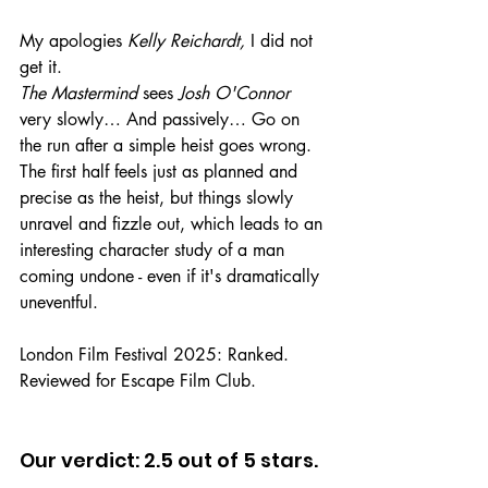
My apologies 
Kelly Reichardt,
 I did not 
The Mastermind
 sees 
Josh O'Connor
very slowly… And passively… Go on 
the run after a simple heist goes wrong. 
The first half feels just as planned and 
precise as the heist, but things slowly 
unravel and fizzle out, which leads to an 
interesting character study of a man 
coming undone - even if it's dramatically 
uneventful.
London Film Festival 2025: Ranked.

Reviewed for Escape Film Club.
Our verdict: 2.5 out of 5 stars.