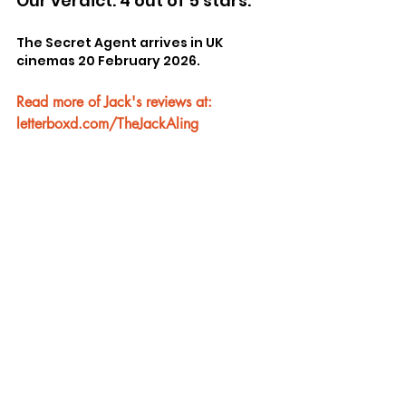
Our verdict: 4 out of 5 stars.
The Secret Agent arrives in UK 
cinemas 20 February 2026.
Read more of Jack's reviews at: 
letterboxd.com/TheJackAling