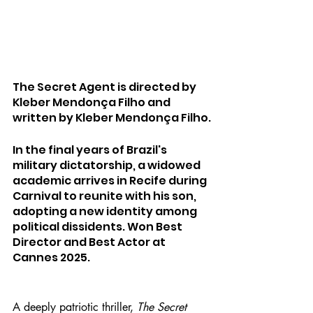
The Secret Agent is directed by 
Kleber Mendonça Filho and 
written by Kleber Mendonça Filho.
In the final years of Brazil's 
military dictatorship, a widowed 
academic arrives in Recife during 
Carnival to reunite with his son, 
adopting a new identity among 
political dissidents. Won Best 
Director and Best Actor at 
Cannes 2025.
A deeply patriotic thriller, 
The Secret 