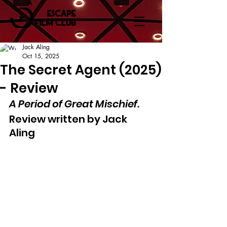
Jack Aling
Oct 15, 2025
The Secret Agent (2025)
- Review
A Period of Great Mischief.
Review written by Jack 
Aling