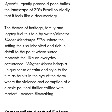
Agent's
 urgently paranoid pace builds 
the landscape of 70's Brazil so vividly 
that it feels like a documentary.
The themes of heritage, family and 
legacy fuel this tale by writer/director 
Kleber Mendonça Filho
, where the 
setting feels so inhabited and rich in 
detail to the point where surreal 
moments feel like an everyday 
occurrence. 
Wagner Moura
 brings a 
unique sense of calm and style to the 
film as he sits in the eye of the storm 
where the violence and corruption of a 
classic political thriller collide with 
masterful modern filmmaking.