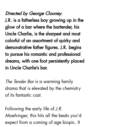
Directed by George Clooney.
J.R. is a fatherless boy growing up in the 
glow of a bar where the bartender, his 
Uncle Charlie, is the sharpest and most 
colorful of an assortment of quirky and 
demonstrative father figures. J.R. begins 
to pursue his romantic and professional 
dreams, with one foot persistently placed 
in Uncle Charlie’s bar.
The Tender Bar
 is a warming family 
drama that is elevated by the chemistry 
of its fantastic cast.
Following the early life of 
J.R. 
Moehringer
, this hits all the beats you'd 
expect from a coming of age biopic. It 