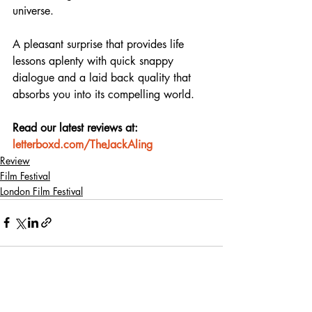
universe.
A pleasant surprise that provides life 
lessons aplenty with quick snappy 
dialogue and a laid back quality that 
absorbs you into its compelling world.
Read our latest reviews at: 
letterboxd.com/TheJackAling
Review
Film Festival
London Film Festival
Recent Posts
See All