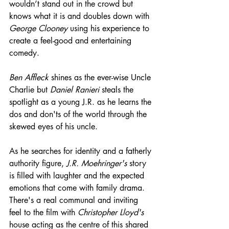
wouldn’t stand out in the crowd but 
knows what it is and doubles down with 
George Clooney
 using his experience to 
create a feel-good and entertaining 
comedy.
Ben Affleck
 shines as the ever-wise Uncle 
Charlie but 
Daniel Ranieri
 steals the 
spotlight as a young J.R. as he learns the 
dos and don'ts of the world through the 
skewed eyes of his uncle.
As he searches for identity and a fatherly 
authority figure, 
J.R. Moehringer's
 story 
is filled with laughter and the expected 
emotions that come with family drama. 
There's a real communal and inviting 
feel to the film with 
Christopher Lloyd's
house acting as the centre of this shared 