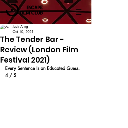
Jack Aling
Oct 10, 2021
The Tender Bar -
Review (London Film
Festival 2021)
Every Sentence Is an Educated Guess.
4 / 5