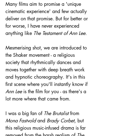
Many films aim to promise a 'unique 
cinematic experience' and few actually 
deliver on that promise. But for better or 
for worse, I have never experienced 
anything like 
The Testament of Ann Lee.
Mesmerising shot, we are introduced to 
the Shaker movement - a religious 
society that rhythmically dances and 
moves together with deep breath work 
and hypnotic choreography. It's in this 
first scene where you'll instantly know if 
Ann Lee
 is the film for you - as there's a 
lot more where that came from.
I was a big fan of 
The Brutalist
 from 
Mona Fastvold
 and 
Brady Corbet
, but 
this religious music-infused drama is far 
removed from the harsh realism of 
The 