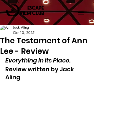
Jack Aling
Oct 10, 2025
The Testament of Ann
Lee - Review
Everything In Its Place.
Review written by Jack 
Aling