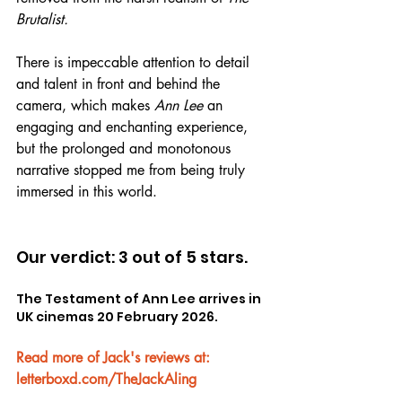
Brutalist.
There is impeccable attention to detail 
and talent in front and behind the 
camera, which makes 
Ann Lee
 an 
engaging and enchanting experience, 
but the prolonged and monotonous 
narrative stopped me from being truly 
immersed in this world.
Our verdict: 3 out of 5 stars.
The Testament of Ann Lee arrives in 
UK cinemas 20 February 2026.
Read more of Jack's reviews at: 
letterboxd.com/TheJackAling