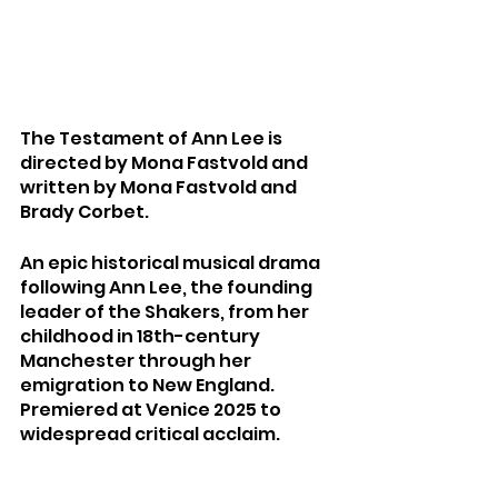
The Testament of Ann Lee is 
directed by Mona Fastvold and 
written by Mona Fastvold and 
Brady Corbet.
An epic historical musical drama 
following Ann Lee, the founding 
leader of the Shakers, from her 
childhood in 18th-century 
Manchester through her 
emigration to New England. 
Premiered at Venice 2025 to 
widespread critical acclaim.