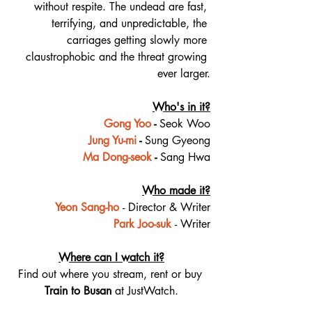
without respite. The undead are fast, 
terrifying, and unpredictable, the 
carriages getting slowly more 
claustrophobic and the threat growing 
ever larger.
Who's in it?
Gong Yoo
 - 
Seok Woo
Jung Yu-mi
 - 
Sung Gyeong
Ma Dong-seok
 - 
Sang Hwa
Who made it?
Yeon Sang-ho
- Director & Writer
Park Joo-suk
- Writer
Where can I watch it?
Find out where you stream, rent or buy 
Train to Busan 
at JustWatch.