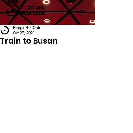
Escape Film Club
Oct 27, 2021
Train to Busan