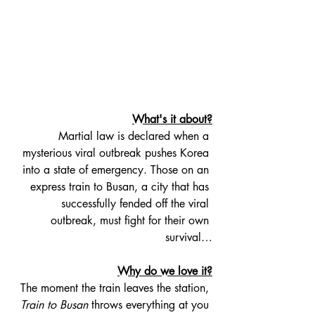
What's it about?
Martial law is declared when a 
mysterious viral outbreak pushes Korea 
into a state of emergency. Those on an 
express train to Busan, a city that has 
successfully fended off the viral 
outbreak, must fight for their own 
survival…
Why do we love it?
The moment the train leaves the station, 
Train to Busan
 throws everything at you 