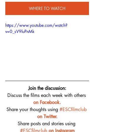
WHERE TO WATCH
https://www.youtube.com/watch?
v=0_sV9luPnMk
Join the discussion:
Discuss the films each week with others 
on 
Facebook.
Share your thoughts using 
#ESCfilmclub
on Twitter.
Share posts and stories using 
#ESCfilmclub
on Instagram