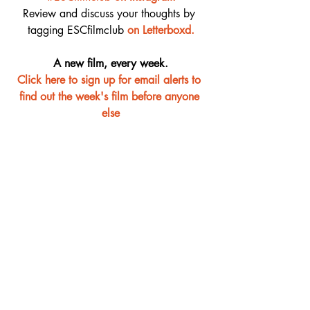
Review and discuss your thoughts by 
tagging ESCfilmclub 
o
n Letterboxd.
A new film, every week.
Click here to sign up for email alerts to 
find out the week's film before anyone 
else
Film Club
Recent Posts
See All