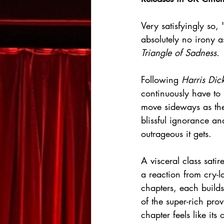
Very satisfyingly so
absolutely no irony as
Triangle of Sadness.
Following 
Harris Dic
continuously have to p
move sideways as they
blissful ignorance an
outrageous it gets.
A visceral class satir
a reaction from cry-l
chapters, each builds 
of the super-rich pro
chapter feels like its