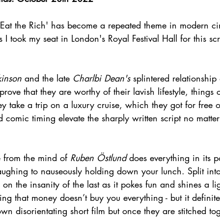
, 'Eat the Rich' has become a repeated theme in modern c
 I took my seat in London's Royal Festival Hall for this sc
kinson
 and the late 
Charlbi Dean's
 splintered relationship
rove that they are worthy of their lavish lifestyle, things 
 take a trip on a luxury cruise, which they got for free o
d comic timing elevate the sharply written script no matte
e from the mind of 
Ruben Östlund
 does everything in its 
aughing to nauseously holding down your lunch. Split into
on the insanity of the last as it pokes fun and shines a lig
ving that money doesn’t buy you everything - but it definit
 own disorientating short film but once they are stitched to