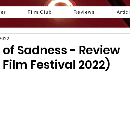
ker
Film Club
Reviews
Artic
 2022
 of Sadness - Review
Film Festival 2022)