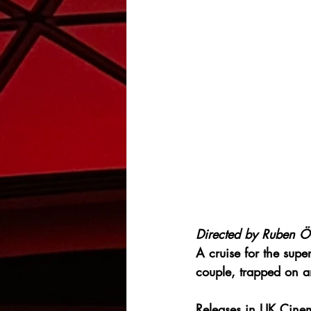
Directed by 
Ruben Ös
A cruise for the super
couple, trapped on a
Releases in UK Cine