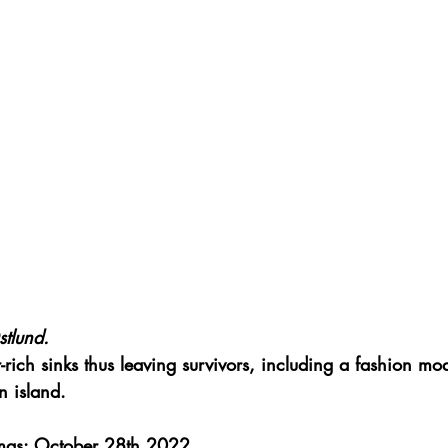
tlund.
-rich sinks thus leaving survivors, including a fashion mod
n island.
mas: October 28th 2022