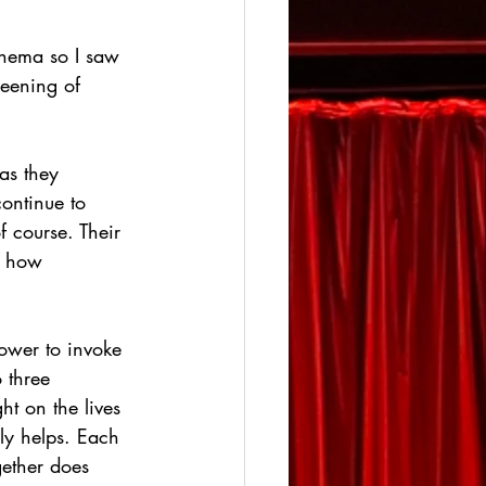
inema so I saw 
reening of 
 as they 
continue to 
f course. Their 
r how 
power to invoke 
 three 
ht on the lives 
ely helps. Each 
gether does 