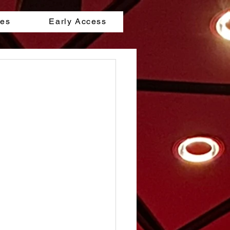
les
Early Access