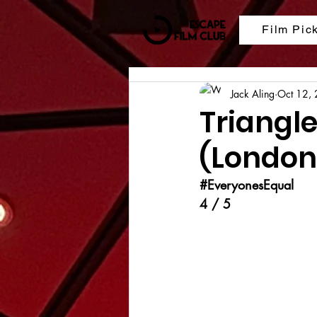
Film Pic
Jack Aling
Oct 12,
Triangle
(London 
#EveryonesEqual
4 / 5