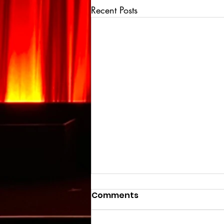
Recent Posts
Comments