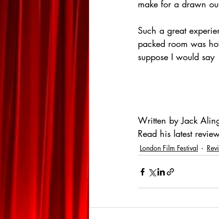
make for a drawn out
Such a great experie
packed room was how a
suppose I would say 
Written by Jack Alin
Read his latest review
London Film Festival
Rev