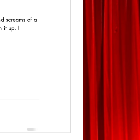
nd screams of a 
it up, I 