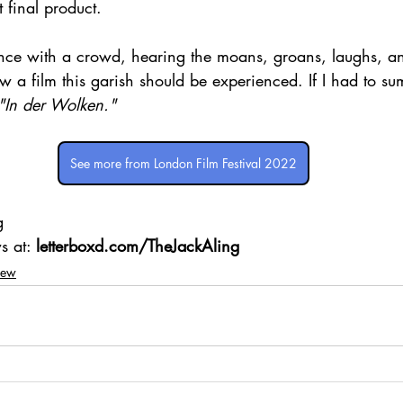
 final product.
nce with a crowd, hearing the moans, groans, laughs, a
 film this garish should be experienced. If I had to sum 
"In der Wolken."
See more from London Film Festival 2022
g 
s at: 
letterboxd.com/TheJackAling
iew