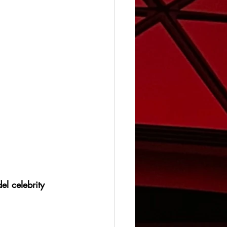
el celebrity 