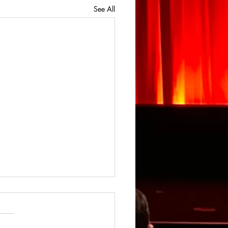
See All