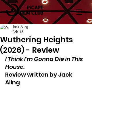
Jack Aling
Feb 15
Wuthering Heights
(2026) - Review
I Think I'm Gonna Die in This 
House.
Review written by Jack 
Aling