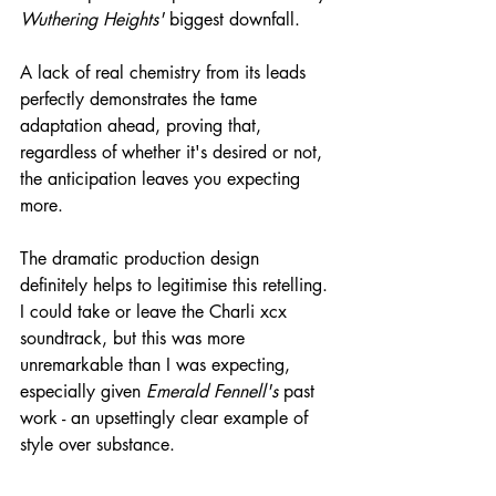
Wuthering Heights'
 biggest downfall.
A lack of real chemistry from its leads 
perfectly demonstrates the tame 
adaptation ahead, proving that, 
regardless of whether it's desired or not, 
the anticipation leaves you expecting 
more.
The dramatic production design 
definitely helps to legitimise this retelling. 
I could take or leave the Charli xcx 
soundtrack, but this was more 
unremarkable than I was expecting, 
especially given 
Emerald Fennell's
 past 
work - an upsettingly clear example of 
style over substance.