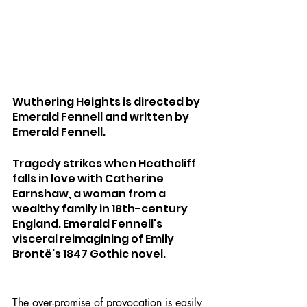
Wuthering Heights is directed by 
Emerald Fennell and written by 
Emerald Fennell.
Tragedy strikes when Heathcliff 
falls in love with Catherine 
Earnshaw, a woman from a 
wealthy family in 18th-century 
England. Emerald Fennell's 
visceral reimagining of Emily 
Brontë's 1847 Gothic novel.
The over-promise of provocation is easily 