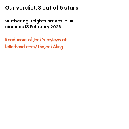
Our verdict: 3 out of 5 stars.
Wuthering Heights arrives in UK 
cinemas 13 February 2026.
Read more of Jack's reviews at: 
letterboxd.com/TheJackAling