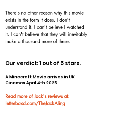
There's no other reason why this movie 
exists in the form it does. I don't 
understand it. I can't believe I watched 
it. I can't believe that they will inevitably 
make a thousand more of these.
Our verdict: 1 out of 5 stars.
A Minecraft Movie arrives in UK 
Cinemas April 4th 2025
Read more of Jack's reviews at: 
letterboxd.com/TheJackAling