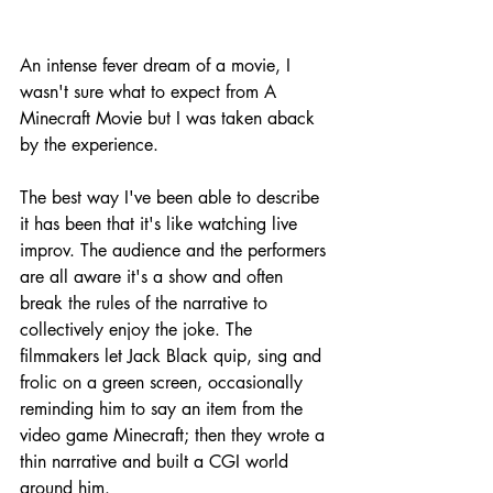
An intense fever dream of a movie, I 
wasn't sure what to expect from A 
Minecraft Movie but I was taken aback 
by the experience.
The best way I've been able to describe 
it has been that it's like watching live 
improv. The audience and the performers 
are all aware it's a show and often 
break the rules of the narrative to 
collectively enjoy the joke. The 
filmmakers let Jack Black quip, sing and 
frolic on a green screen, occasionally 
reminding him to say an item from the 
video game Minecraft; then they wrote a 
thin narrative and built a CGI world 
around him.