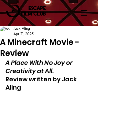
Jack Aling
Apr 7, 2025
A Minecraft Movie -
Review
A Place With No Joy or 
Creativity at All.
Review written by Jack 
Aling