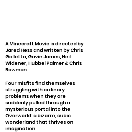
A Minecraft Movie is directed by 
Jared Hess and written by Chris 
Galletta, Gavin James, Neil 
Widener, Hubbel Palmer & Chris 
Bowman.
Four misfits find themselves 
struggling with ordinary 
problems when they are 
suddenly pulled through a 
mysterious portal into the 
Overworld: a bizarre, cubic 
wonderland that thrives on 
imagination.